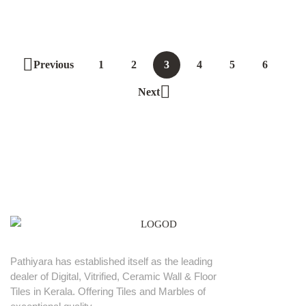
Previous
1
2
3
4
5
6
Next
Pathiyara has established itself as the leading
dealer of Digital, Vitrified, Ceramic Wall & Floor
Tiles in Kerala. Offering Tiles and Marbles of