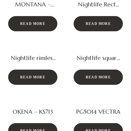
MONTANA –
Nightlife Recta
KS134RL
Basin
READ MORE
READ MORE
Nightlife rimless
Nightlife square
closet
basin
READ MORE
READ MORE
OKENA – KS713
PG5014 VECTRA
READ MORE
READ MORE