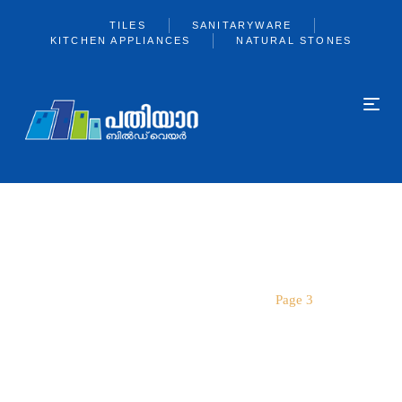
TILES
SANITARYWARE
KITCHEN APPLIANCES
NATURAL STONES
PAGE 3
Home
SANITARYWARE
Page 3