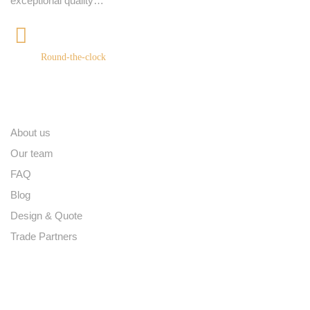
exceptional quality…
+91 9539400075
Round-the-clock
Quick links
About us
Our team
FAQ
Blog
Design & Quote
Trade Partners
Contact