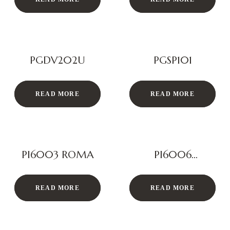
PGDV202U
PGSP101
READ MORE
READ MORE
PI6003 ROMA
PI6006
MELBOURNE
READ MORE
READ MORE