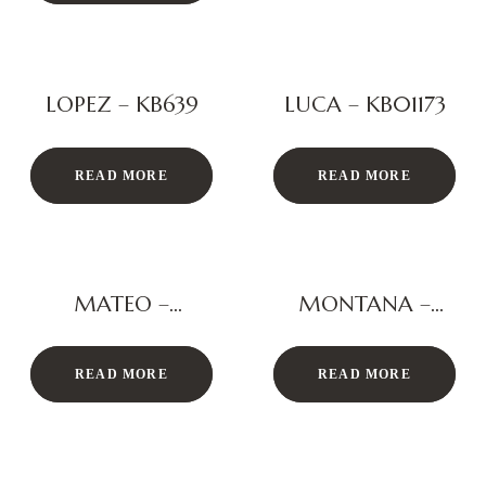
LOPEZ – KB639
LUCA – KB01173
READ MORE
READ MORE
MATEO –
MONTANA –
KB3016
KS134
READ MORE
READ MORE