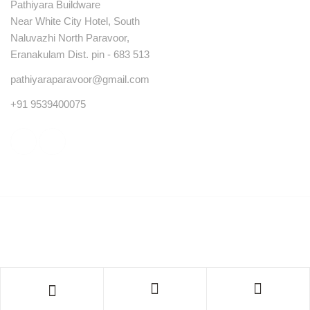
Pathiyara Buildware
Near White City Hotel, South
Naluvazhi North Paravoor,
Eranakulam Dist. pin - 683 513
pathiyaraparavoor@gmail.com
+91 9539400075
© Copyright 2023 . All rights reserved.