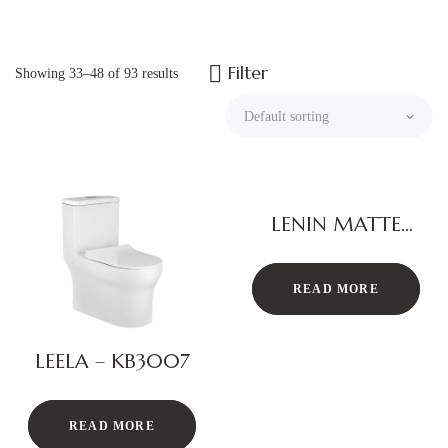
Filter
Showing 33–48 of 93 results
LENIN MATTE
BLACK
READ MORE
LEELA – KB3007
READ MORE