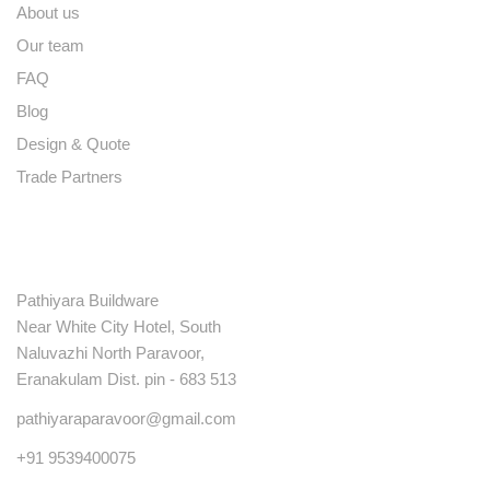
About us
Our team
FAQ
Blog
Design & Quote
Trade Partners
Contact
Pathiyara Buildware
Near White City Hotel, South
Naluvazhi North Paravoor,
Eranakulam Dist. pin - 683 513
pathiyaraparavoor@gmail.com
+91 9539400075