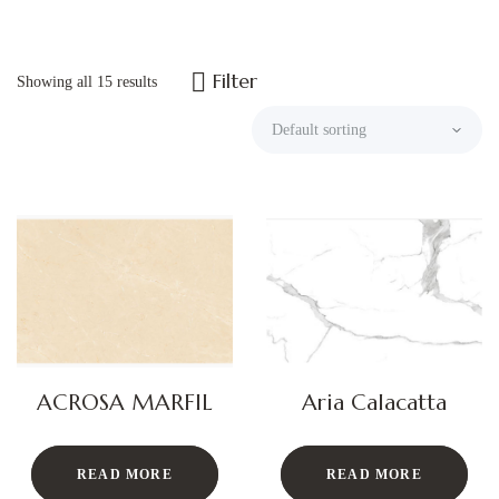
Filter
Showing all 15 results
ACROSA MARFIL
Aria Calacatta
READ MORE
READ MORE