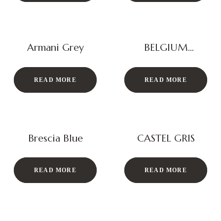
Armani Grey
BELGIUM
BOTTOCHINO
READ MORE
READ MORE
Brescia Blue
CASTEL GRIS
READ MORE
READ MORE