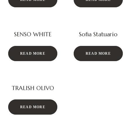
SENSO WHITE
Sofia Statuario
READ MORE
READ MORE
TRALISH OLIVO
READ MORE