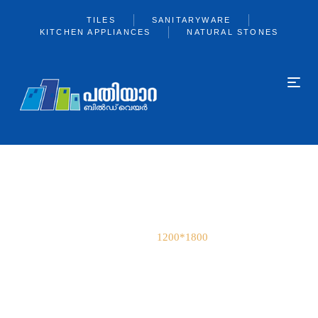
TILES
SANITARYWARE
KITCHEN APPLIANCES
NATURAL STONES
1200*1800
Home
1200*1800