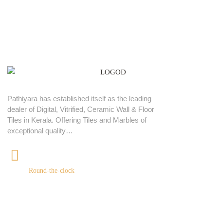
Pathiyara has established itself as the leading
dealer of Digital, Vitrified, Ceramic Wall & Floor
Tiles in Kerala. Offering Tiles and Marbles of
exceptional quality…
+91 9539400075
Round-the-clock
Quick links