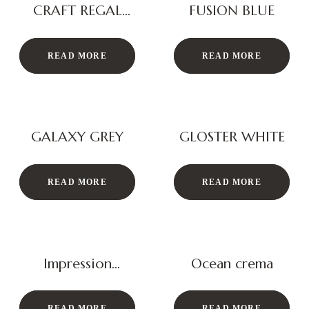
CRAFT REGAL
FUSION BLUE
BEIGE
READ MORE
READ MORE
GALAXY GREY
GLOSTER WHITE
READ MORE
READ MORE
Impression
Ocean crema
Ocean Grey
READ MORE
READ MORE