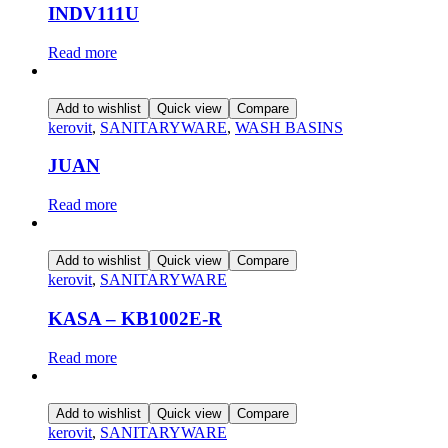
INDV111U
Read more
Add to wishlist
Quick view
Compare
kerovit
,
SANITARYWARE
,
WASH BASINS
JUAN
Read more
Add to wishlist
Quick view
Compare
kerovit
,
SANITARYWARE
KASA – KB1002E-R
Read more
Add to wishlist
Quick view
Compare
kerovit
,
SANITARYWARE