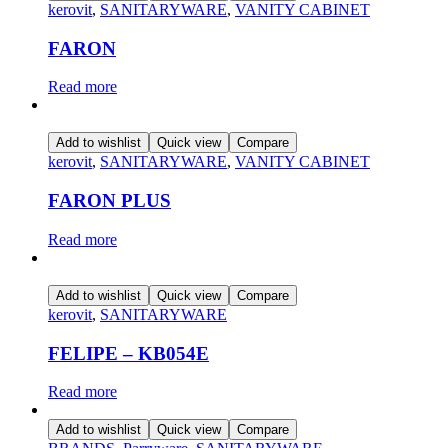
kerovit
,
SANITARYWARE
,
VANITY CABINET
FARON
Read more
Add to wishlist
Quick view
Compare
kerovit
,
SANITARYWARE
,
VANITY CABINET
FARON PLUS
Read more
Add to wishlist
Quick view
Compare
kerovit
,
SANITARYWARE
FELIPE – KB054E
Read more
Add to wishlist
Quick view
Compare