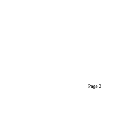
PAGE 2
Home
SANITARYWARE
Page 2