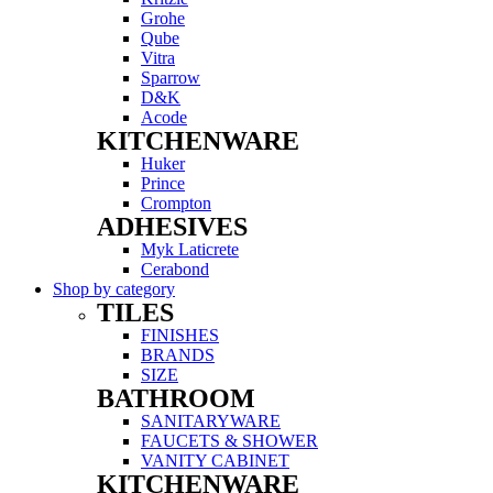
Grohe
Qube
Vitra
Sparrow
D&K
Acode
KITCHENWARE
Menu
Huker
Prince
Crompton
ADHESIVES
Menu
Myk Laticrete
Cerabond
Shop by category
TILES
Menu
FINISHES
BRANDS
SIZE
BATHROOM
Menu
SANITARYWARE
FAUCETS & SHOWER
VANITY CABINET
KITCHENWARE