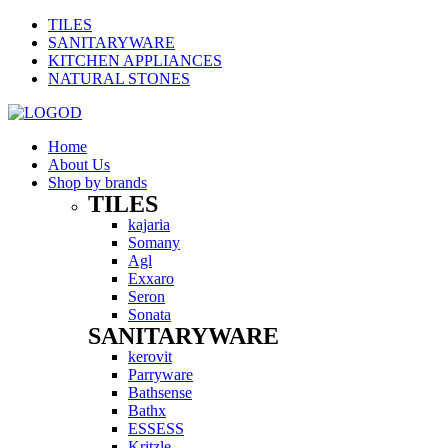
TILES
SANITARYWARE
KITCHEN APPLIANCES
NATURAL STONES
Home
About Us
Shop by brands
TILES
Menu
kajaria
Somany
Agl
Exxaro
Seron
Sonata
SANITARYWARE
Menu
kerovit
Parryware
Bathsense
Bathx
ESSESS
Kritzle