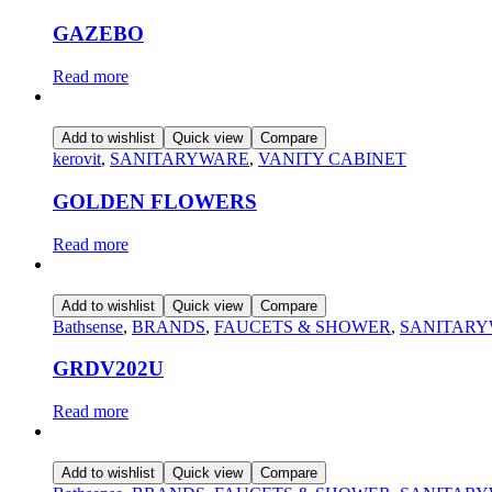
GAZEBO
Read more
Add to wishlist
Quick view
Compare
kerovit
,
SANITARYWARE
,
VANITY CABINET
GOLDEN FLOWERS
Read more
Add to wishlist
Quick view
Compare
Bathsense
,
BRANDS
,
FAUCETS & SHOWER
,
SANITAR
GRDV202U
Read more
Add to wishlist
Quick view
Compare