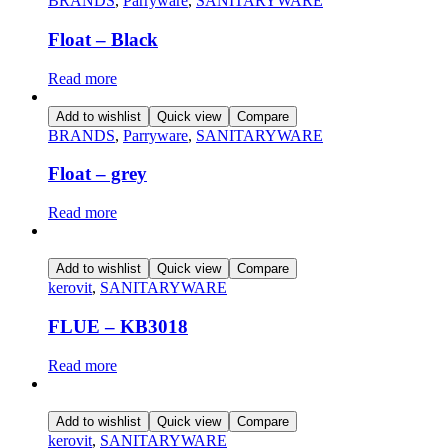
BRANDS
,
Parryware
,
SANITARYWARE
Float – Black
Read more
Add to wishlist
Quick view
Compare
BRANDS
,
Parryware
,
SANITARYWARE
Float – grey
Read more
Add to wishlist
Quick view
Compare
kerovit
,
SANITARYWARE
FLUE – KB3018
Read more
Add to wishlist
Quick view
Compare
kerovit
,
SANITARYWARE