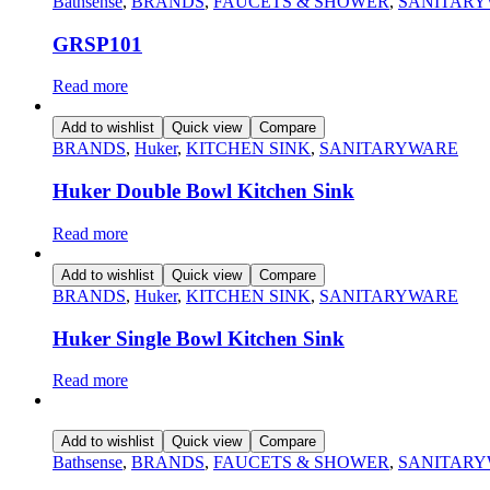
Bathsense
,
BRANDS
,
FAUCETS & SHOWER
,
SANITAR
GRSP101
Read more
Add to wishlist
Quick view
Compare
BRANDS
,
Huker
,
KITCHEN SINK
,
SANITARYWARE
Huker Double Bowl Kitchen Sink
Read more
Add to wishlist
Quick view
Compare
BRANDS
,
Huker
,
KITCHEN SINK
,
SANITARYWARE
Huker Single Bowl Kitchen Sink
Read more
Add to wishlist
Quick view
Compare
Bathsense
,
BRANDS
,
FAUCETS & SHOWER
,
SANITAR