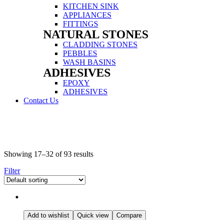
Menu
KITCHEN SINK
APPLIANCES
FITTINGS
NATURAL STONES
Menu
CLADDING STONES
PEBBLES
WASH BASINS
ADHESIVES
Menu
EPOXY
ADHESIVES
Contact Us
Menu
Showing 17–32 of 93 results
Filter
Add to wishlist
Quick view
Compare