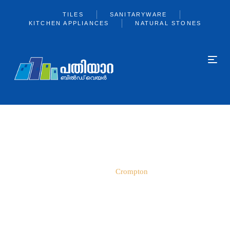
TILES
SANITARYWARE
KITCHEN APPLIANCES
NATURAL STONES
CROMPTON
Home
Crompton