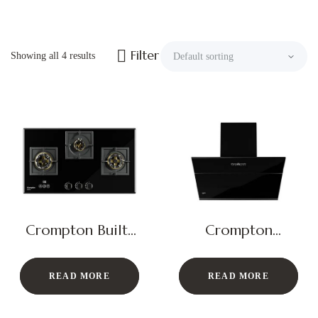
Filter
Showing all 4 results
Crompton Built-
Crompton
In Gas Hob
Chimney Hood
QuietPro
READ MORE
READ MORE