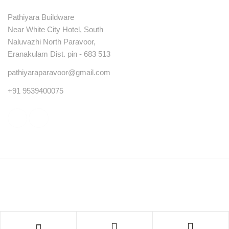
Pathiyara Buildware
Near White City Hotel, South
Naluvazhi North Paravoor,
Eranakulam Dist. pin - 683 513
pathiyaraparavoor@gmail.com
+91 9539400075
© Copyright 2023 . All rights reserved.