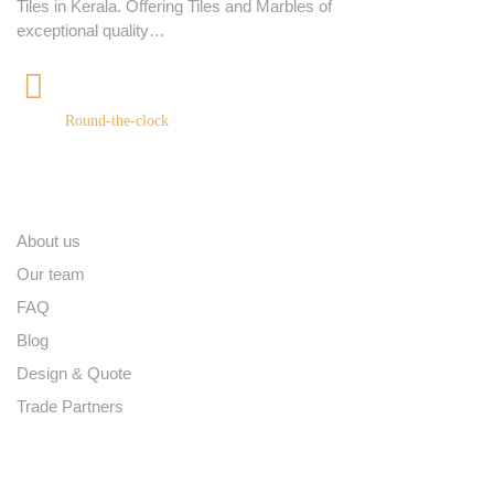
Tiles in Kerala. Offering Tiles and Marbles of
exceptional quality…
+91 9539400075
Round-the-clock
Quick links
About us
Our team
FAQ
Blog
Design & Quote
Trade Partners
Contact