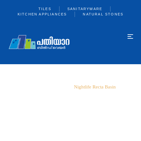
TILES
SANITARYWARE
KITCHEN APPLIANCES
NATURAL STONES
Home
Parryware
Nightlife Recta Basin