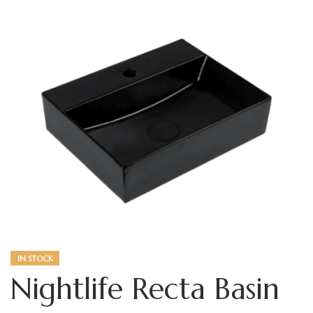
IN STOCK
Nightlife Recta Basin