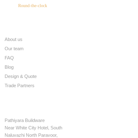
Round-the-clock
Quick links
About us
Our team
FAQ
Blog
Design & Quote
Trade Partners
Contact
Pathiyara Buildware
Near White City Hotel, South
Naluvazhi North Paravoor,