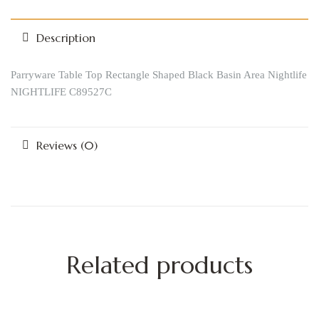
Description
Parryware Table Top Rectangle Shaped Black Basin Area Nightlife
NIGHTLIFE C89527C
Reviews (0)
Related products