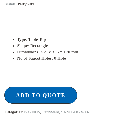
Brands:
Parryware
Type
:
Table Top
Shape
:
Rectangle
Dimensions
:
455 x 355 x 120 mm
No of Faucet Holes
:
0 Hole
ADD TO QUOTE
Categories:
BRANDS
,
Parryware
,
SANITARYWARE