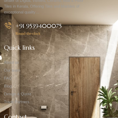
dealer of Digital, Vitrified, Ceramic Wall & Floor
Tiles in Kerala. Offering Tiles and Marbles of
exceptional quality…
+91 9539400075
Round-the-clock
Quick links
About us
Our team
FAQ
Blog
Design & Quote
Trade Partners
Contact