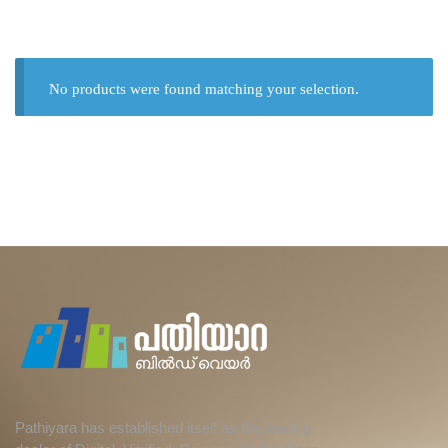
No products were found matching your selection.
Pathiyara has established itself as the leading