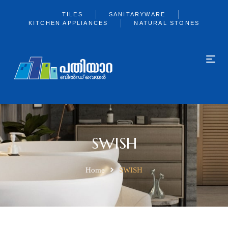
TILES
SANITARYWARE
KITCHEN APPLIANCES
NATURAL STONES
SWISH
Home
SWISH