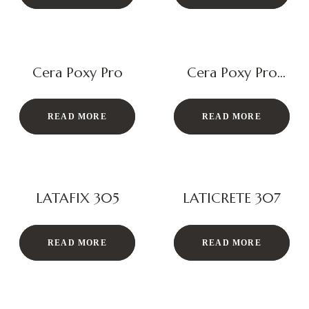
Cera Poxy Pro
Cera Poxy Pro
Eco
READ MORE
READ MORE
LATAFIX 305
LATICRETE 307
READ MORE
READ MORE