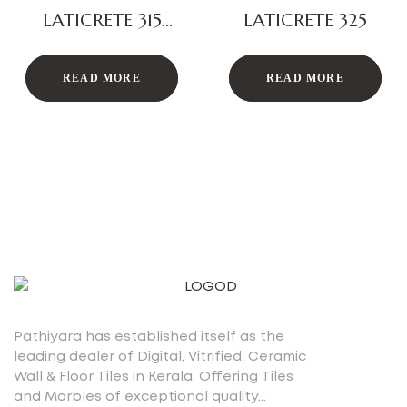
LATICRETE 315
LATICRETE 325
PLUS
READ MORE
READ MORE
Pathiyara has established itself as the
leading dealer of Digital, Vitrified, Ceramic
Wall & Floor Tiles in Kerala. Offering Tiles
and Marbles of exceptional quality…