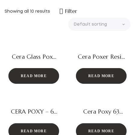
Filter
Showing all 10 results
Cera Glass Poxy
Cera Poxer Resin
63 Gel
Epoxy Admixture
READ MORE
READ MORE
CERA POXY – 63
Cera Poxy 63
3K Epoxy Tile
Epoxy Grout
Joint Grout
READ MORE
READ MORE