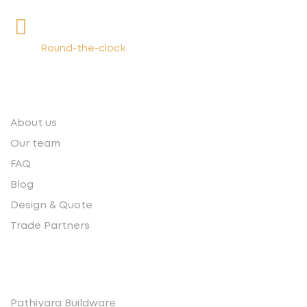
+91 9539400075
Round-the-clock
Quick links
About us
Our team
FAQ
Blog
Design & Quote
Trade Partners
Contact
Pathiyara Buildware