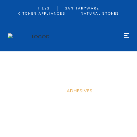
TILES
SANITARYWARE
KITCHEN APPLIANCES
NATURAL STONES
ADHESIVES
Home
ADHESIVES