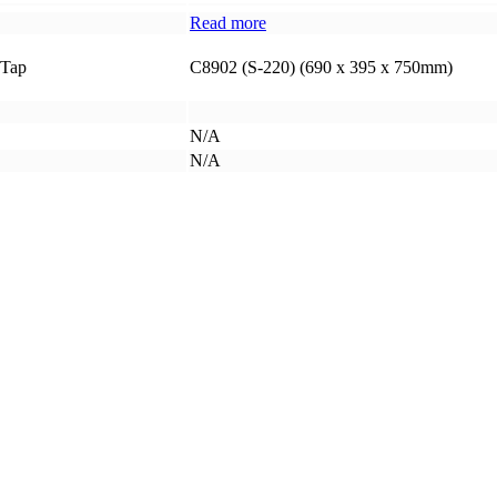
Read more
 Tap
C8902 (S-220) (690 x 395 x 750mm)
N/A
N/A