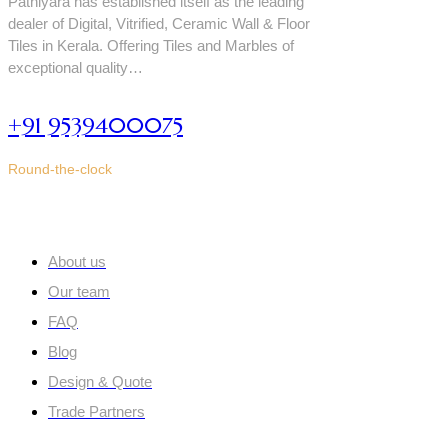
Pathiyara has established itself as the leading
dealer of Digital, Vitrified, Ceramic Wall & Floor
Tiles in Kerala. Offering Tiles and Marbles of
exceptional quality…
+91 9539400075
Round-the-clock
Quick links
About us
Our team
FAQ
Blog
Design & Quote
Trade Partners