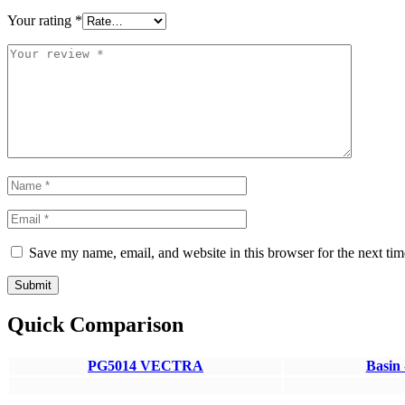
Your rating
*
Save my name, email, and website in this browser for the next ti
Submit
Quick Comparison
PG5014 VECTRA
Basin