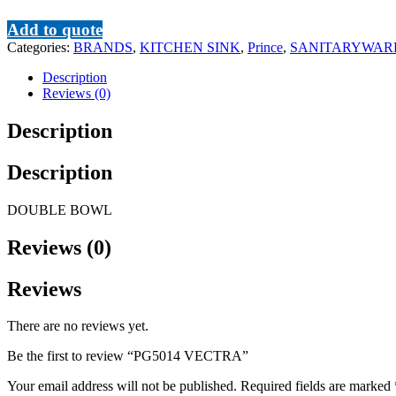
Add to quote
Categories:
BRANDS
,
KITCHEN SINK
,
Prince
,
SANITARYWAR
Description
Reviews (0)
Description
Description
DOUBLE BOWL
Reviews (0)
Reviews
There are no reviews yet.
Be the first to review “PG5014 VECTRA”
Your email address will not be published.
Required fields are marked