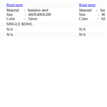
Read more
Read more
Material
:
Stainless steel
Material
:
Stain
Size
: 460X400X200
Size
:
86
Color :
Silver
Color :
Silv
SINGLE BOWL
N/A
N/A
N/A
N/A