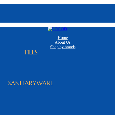
Home
About Us
Shop by brands
TILES
SANITARYWARE