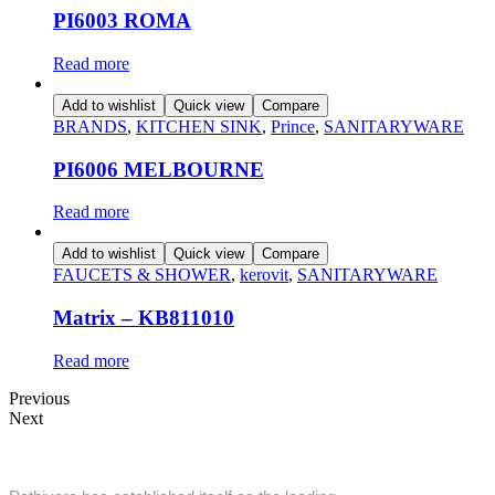
PI6003 ROMA
Read more
Add to wishlist
Quick view
Compare
BRANDS
,
KITCHEN SINK
,
Prince
,
SANITARYWARE
PI6006 MELBOURNE
Read more
Add to wishlist
Quick view
Compare
FAUCETS & SHOWER
,
kerovit
,
SANITARYWARE
Matrix – KB811010
Read more
Previous
Next