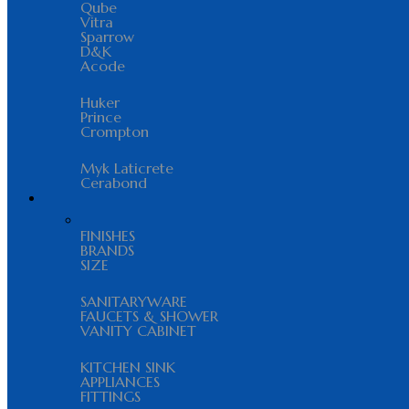
Qube
Vitra
Sparrow
D&K
Acode
Huker
Prince
Crompton
Myk Laticrete
Cerabond
FINISHES
BRANDS
SIZE
SANITARYWARE
FAUCETS & SHOWER
VANITY CABINET
KITCHEN SINK
APPLIANCES
FITTINGS