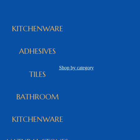
KITCHENWARE
ADHESIVES
Shop by category
TILES
BATHROOM
KITCHENWARE