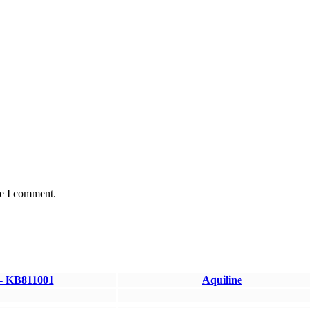
me I comment.
 - KB811001
Aquiline