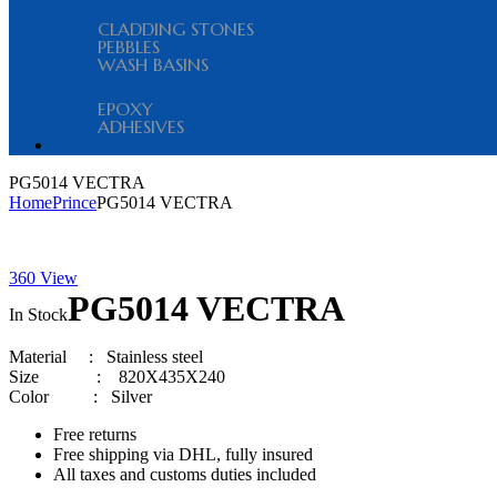
CLADDING STONES
PEBBLES
WASH BASINS
EPOXY
ADHESIVES
Menu
PG5014 VECTRA
Home
Prince
PG5014 VECTRA
360 View
Availability:
PG5014 VECTRA
In Stock
Material
:
Stainless steel
Size
:
820X435X240
Color :
Silver
Free returns
Free shipping via DHL, fully insured
All taxes and customs duties included