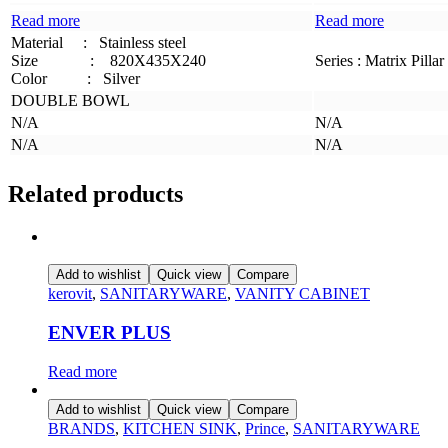
Read more
Read more
Material
:
Stainless steel
Size
:
820X435X240
Series : Matrix Pillar
Color :
Silver
DOUBLE BOWL
N/A
N/A
N/A
N/A
Related products
Add to wishlist
Quick view
Compare
kerovit
,
SANITARYWARE
,
VANITY CABINET
ENVER PLUS
Read more
Add to wishlist
Quick view
Compare
BRANDS
,
KITCHEN SINK
,
Prince
,
SANITARYWARE