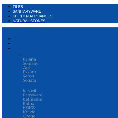
TILES
SANITARYWARE
KITCHEN APPLIANCES
NATURAL STONES
kajaria
Somany
Agl
Exxaro
Seron
Sonata
kerovit
Parryware
Bathsense
Bathx
ESSESS
Kritzle
Grohe