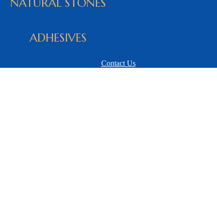
NATURAL STONES
ADHESIVES
Contact Us