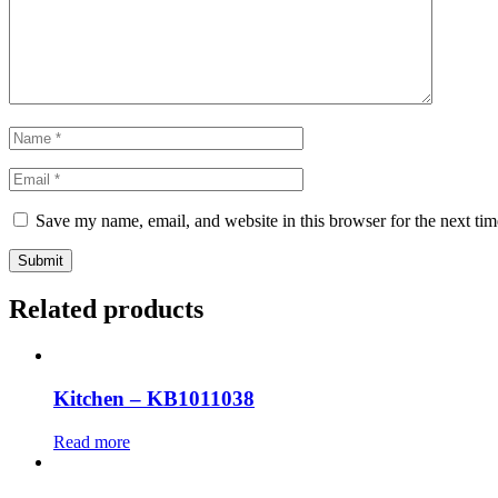
Save my name, email, and website in this browser for the next ti
Submit
Related products
Kitchen – KB1011038
Read more