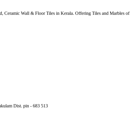
ified, Ceramic Wall & Floor Tiles in Kerala. Offering Tiles and Marbles 
kulam Dist. pin - 683 513