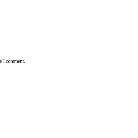
me I comment.