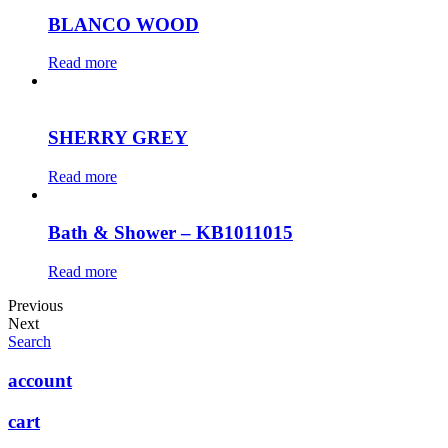
BLANCO WOOD
Read more
SHERRY GREY
Read more
Bath & Shower – KB1011015
Read more
Previous
Next
Search
account
cart