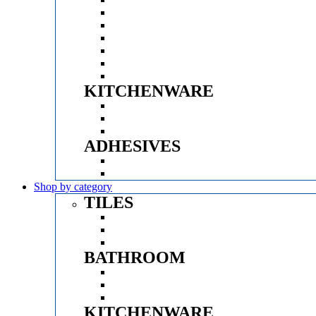
GROHE
QUBE
VITRA
SPARROW
D&K
ACODE
KITCHENWARE
Menu
HUKER
PRINCE
CROMPTON
ADHESIVES
Menu
MYK LATICRETE
CERABOND
Shop by category
TILES
Menu
FINISHES
BRANDS
SIZE
BATHROOM
Menu
SANITARYWARE
FAUCETS & SHOWER
VANITY CABINET
KITCHENWARE