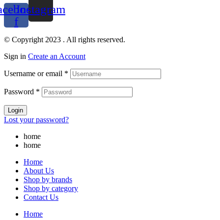
acebook-
Instagram
f
© Copyright 2023 . All rights reserved.
Sign in
Create an Account
Username or email
*
Password
*
Login
Lost your password?
home
home
Home
About Us
Shop by brands
Shop by category
Contact Us
Home