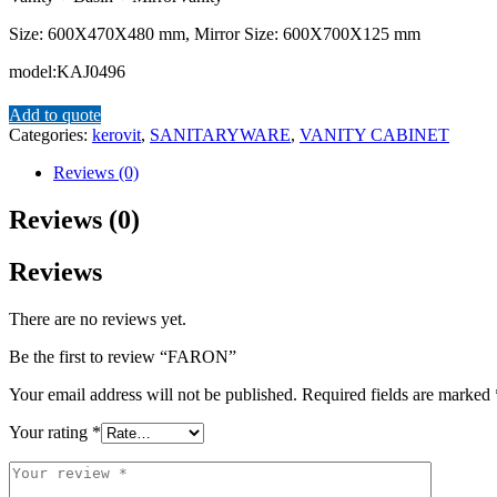
Size: 600X470X480 mm, Mirror Size: 600X700X125 mm
model:KAJ0496
Add to quote
Categories:
kerovit
,
SANITARYWARE
,
VANITY CABINET
Reviews (0)
Reviews (0)
Reviews
There are no reviews yet.
Be the first to review “FARON”
Your email address will not be published.
Required fields are marked
Your rating
*