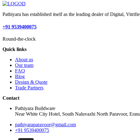
Pathiyara has established itself as the leading dealer of Digital, Vitr
+91 9539400075
Round-the-clock
Quick links
About us
Our team
FAQ
Blog
Design & Quote
Trade Partners
Contact
Pathiyara Buildware
Near White City Hotel, South Naluvazhi North Paravoor, Erana
pathiyaraparavoor@gmail.com
+91 9539400075