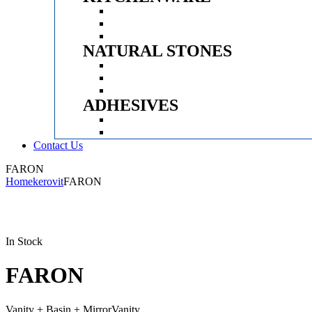
Menu
KITCHEN SINK
APPLIANCES
FITTINGS
NATURAL STONES
Menu
CLADDING STONES
PEBBLES
WASH BASINS
ADHESIVES
Menu
EPOXY
ADHESIVES
Contact Us
Menu
FARON
Home
kerovit
FARON
Availability:
In Stock
FARON
Vanity + Basin + MirrorVanity