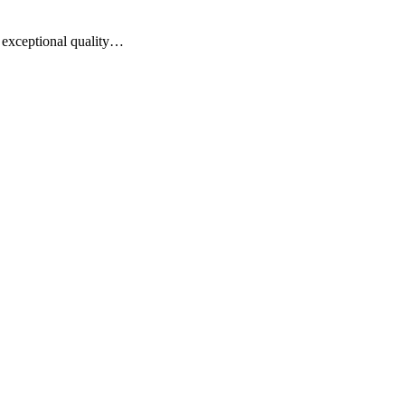
of exceptional quality…