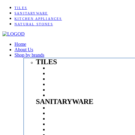
TILES
SANITARYWARE
KITCHEN APPLIANCES
NATURAL STONES
Home
About Us
Shop by brands
TILES
Menu
KAJARIA
SOMANY
AGL
EXXARO
SERON
SONATA
SANITARYWARE
Menu
KEROVIT
PARRYWARE
BATHSENSE
BATHX
ESSESS
KRITZLE