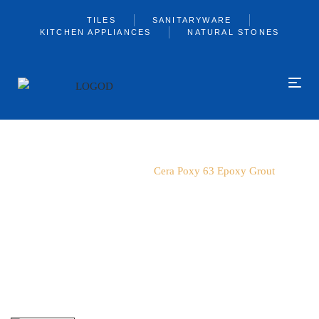
TILES
SANITARYWARE
KITCHEN APPLIANCES
NATURAL STONES
Home
Cerabond
Cera Poxy 63 Epoxy Grout