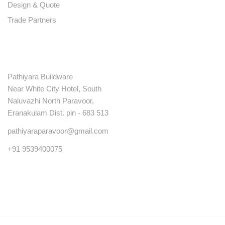
Design & Quote
Trade Partners
Contact
Pathiyara Buildware
Near White City Hotel, South
Naluvazhi North Paravoor,
Eranakulam Dist. pin - 683 513
pathiyaraparavoor@gmail.com
+91 9539400075