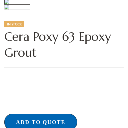
IN STOCK
Cera Poxy 63 Epoxy
Grout
ADD TO QUOTE