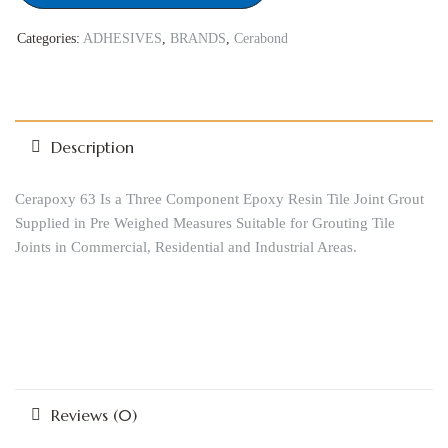
Categories:
ADHESIVES
,
BRANDS
,
Cerabond
Description
Cerapoxy 63 Is a Three Component Epoxy Resin Tile Joint Grout
Supplied in Pre Weighed Measures Suitable for Grouting Tile
Joints in Commercial, Residential and Industrial Areas.
Reviews (0)