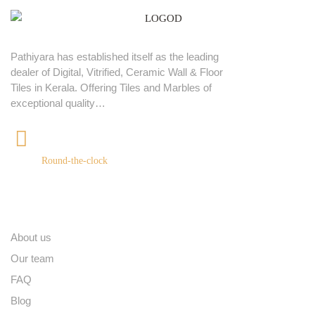
Pathiyara has established itself as the leading
dealer of Digital, Vitrified, Ceramic Wall & Floor
Tiles in Kerala. Offering Tiles and Marbles of
exceptional quality…
+91 9539400075
Round-the-clock
Quick links
About us
Our team
FAQ
Blog