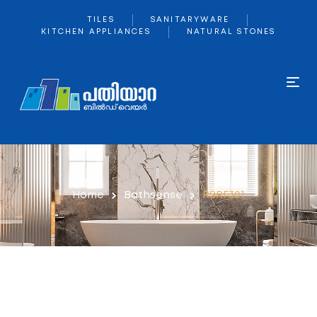
TILES
SANITARYWARE
KITCHEN APPLIANCES
NATURAL STONES
Home
Bathsense
RSRF301