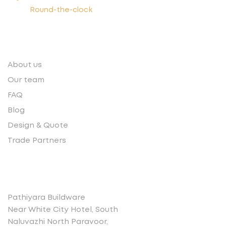
Round-the-clock
Quick links
About us
Our team
FAQ
Blog
Design & Quote
Trade Partners
Contact
Pathiyara Buildware
Near White City Hotel, South
Naluvazhi North Paravoor,