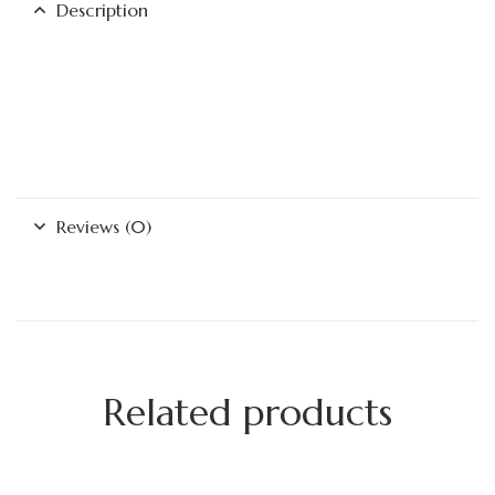
Description
Reviews (0)
Related products