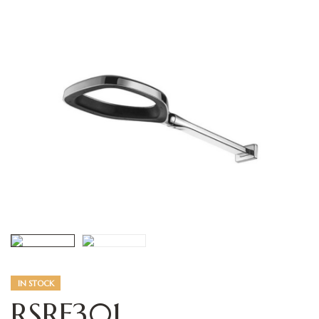
IN STOCK
RSRF301