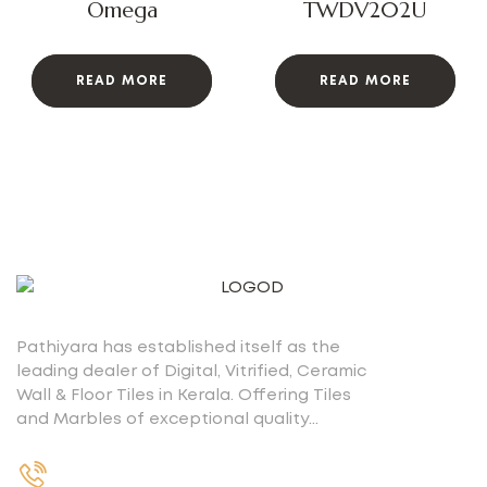
Omega
TWDV202U
READ MORE
READ MORE
Pathiyara has established itself as the
leading dealer of Digital, Vitrified, Ceramic
Wall & Floor Tiles in Kerala. Offering Tiles
and Marbles of exceptional quality…
+91 9539400075