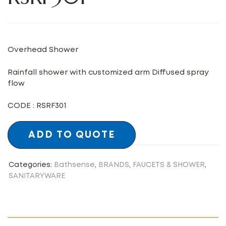
Overhead Shower
Rainfall shower with customized arm Diffused spray
flow
CODE : RSRF301
ADD TO QUOTE
Categories:
Bathsense
,
BRANDS
,
FAUCETS & SHOWER
,
SANITARYWARE