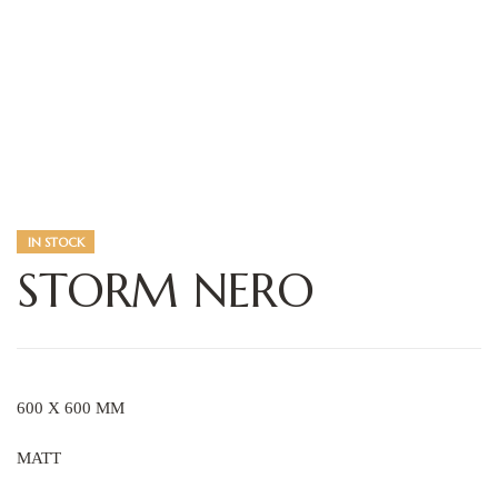
IN STOCK
STORM NERO
600 X 600 MM
MATT