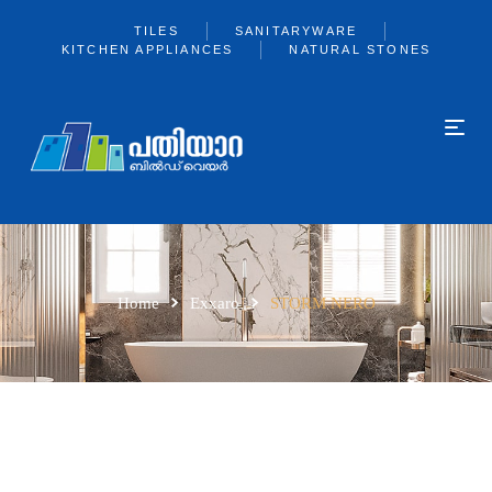
TILES
SANITARYWARE
KITCHEN APPLIANCES
NATURAL STONES
Home
Exxaro
STORM NERO