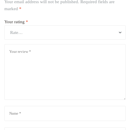
Your email address will not be published.
Required fields are
marked
*
Your rating
*