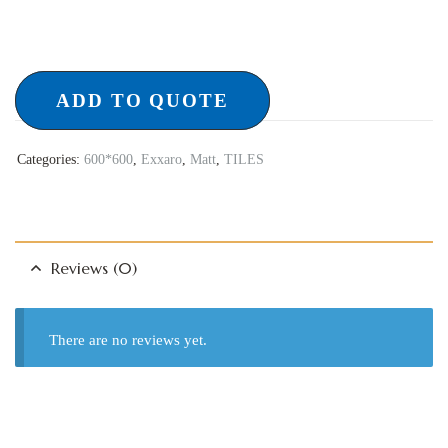
ADD TO QUOTE
Categories:
600*600
,
Exxaro
,
Matt
,
TILES
Reviews (0)
There are no reviews yet.