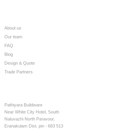
Quick links
About us
Our team
FAQ
Blog
Design & Quote
Trade Partners
Contact
Pathiyara Buildware
Near White City Hotel, South
Naluvazhi North Paravoor,
Eranakulam Dist. pin - 683 513