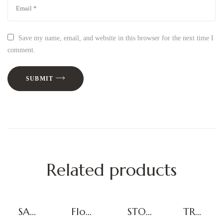
Save my name, email, and website in this browser for the next time I
comment.
SUBMIT
Related products
SAN
Floor
STOR
TRAL