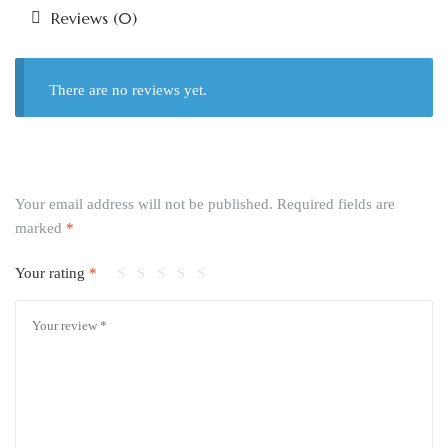
Reviews (0)
There are no reviews yet.
Your email address will not be published.
Required fields are
marked
*
Your rating
*