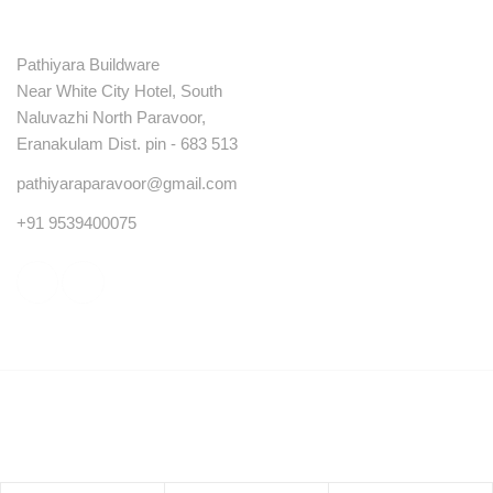
Contact
Pathiyara Buildware
Near White City Hotel, South
Naluvazhi North Paravoor,
Eranakulam Dist. pin - 683 513
pathiyaraparavoor@gmail.com
+91 9539400075
© Copyright 2023 . All rights reserved.