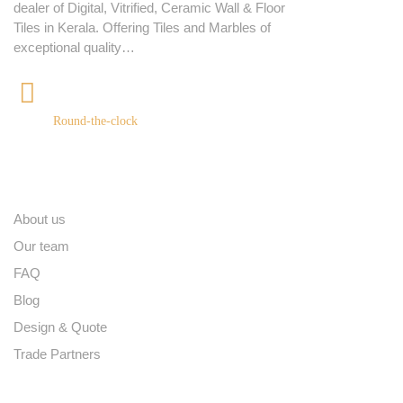
dealer of Digital, Vitrified, Ceramic Wall & Floor
Tiles in Kerala. Offering Tiles and Marbles of
exceptional quality…
+91 9539400075
Round-the-clock
Quick links
About us
Our team
FAQ
Blog
Design & Quote
Trade Partners