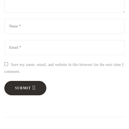
Save my name, email, and website in this browser for the next time I
comment.
SUBMIT