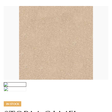
IN STOCK