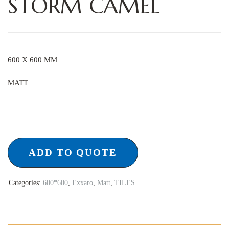
STORM CAMEL
600 X 600 MM
MATT
ADD TO QUOTE
Categories:
600*600
,
Exxaro
,
Matt
,
TILES