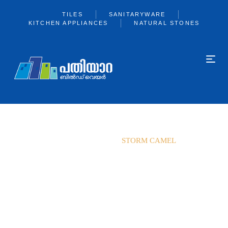
TILES
SANITARYWARE
KITCHEN APPLIANCES
NATURAL STONES
Home
Exxaro
STORM CAMEL