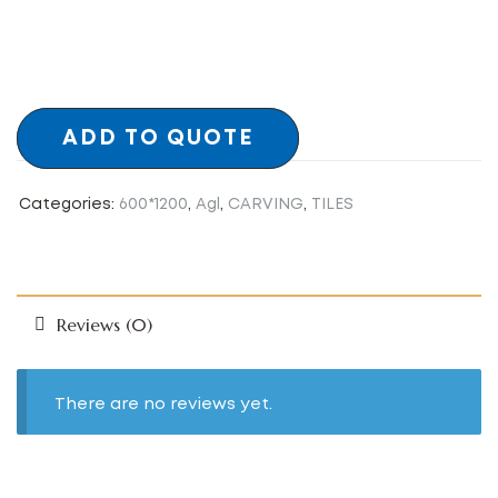
ADD TO QUOTE
Categories:
600*1200
,
Agl
,
CARVING
,
TILES
Reviews (0)
There are no reviews yet.