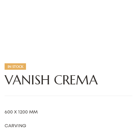
IN STOCK
VANISH CREMA
600 X 1200 MM
CARVING