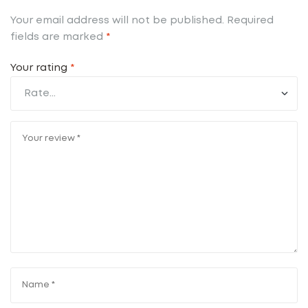
Your email address will not be published.
Required
fields are marked
*
Your rating
*