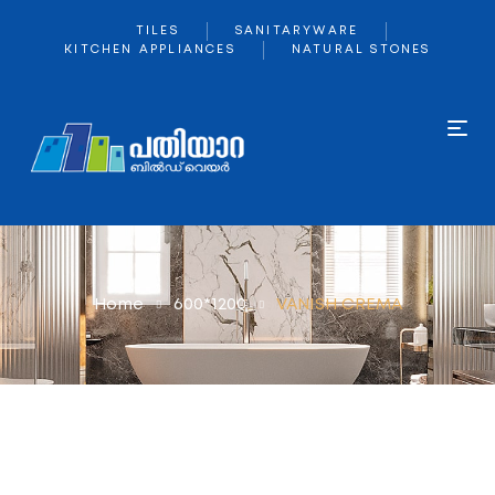
TILES
SANITARYWARE
KITCHEN APPLIANCES
NATURAL STONES
Home
600*1200
VANISH CREMA