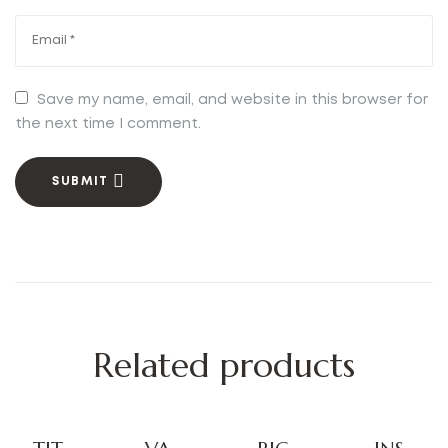
Save my name, email, and website in this browser for
the next time I comment.
SUBMIT
Related products