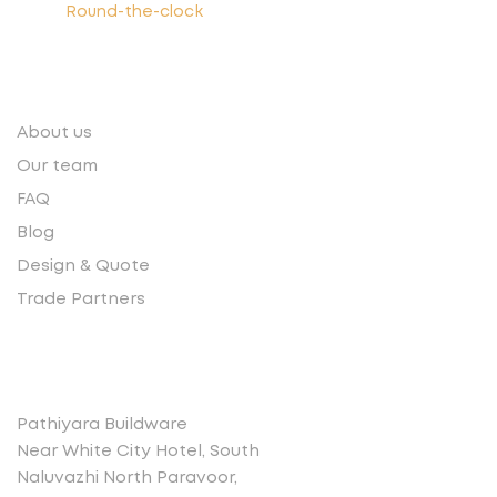
Round-the-clock
Quick links
About us
Our team
FAQ
Blog
Design & Quote
Trade Partners
Contact
Pathiyara Buildware
Near White City Hotel, South
Naluvazhi North Paravoor,