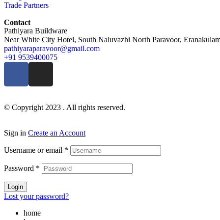
Trade Partners
Contact
Pathiyara Buildware
Near White City Hotel, South Naluvazhi North Paravoor, Eranakulam 
pathiyaraparavoor@gmail.com
+91 9539400075
© Copyright 2023 . All rights reserved.
Sign in
Create an Account
Username or email
*
Password
*
Login
Lost your password?
home