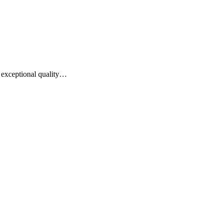
of exceptional quality…