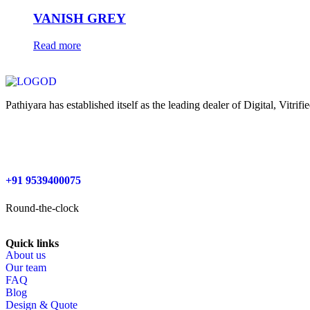
VANISH GREY
Read more
Pathiyara has established itself as the leading dealer of Digital, Vitr
+91 9539400075
Round-the-clock
Quick links
About us
Our team
FAQ
Blog
Design & Quote