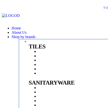
TI
Home
About Us
Shop by brands
TILES
KAJARIA
SOMANY
AGL
EXXARO
SERON
SONATA
SANITARYWARE
KEROVIT
PARRYWARE
BATHSENSE
BATHX
ESSESS