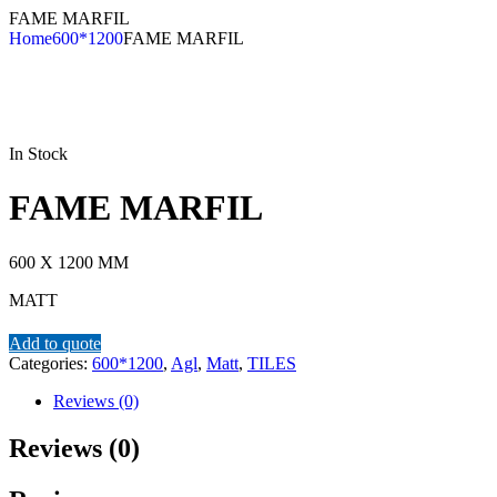
FAME MARFIL
Home
600*1200
FAME MARFIL
In Stock
FAME MARFIL
600 X 1200 MM
MATT
Add to quote
Categories:
600*1200
,
Agl
,
Matt
,
TILES
Reviews (0)
Reviews (0)