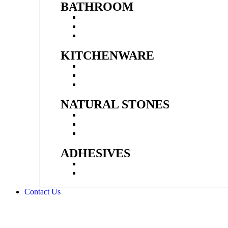
BATHROOM
SANITARYWARE
FAUCETS & SHOWER
VANITY CABINET
KITCHENWARE
KITCHEN SINK
APPLIANCES
FITTINGS
NATURAL STONES
CLADDING STONES
PEBBLES
WASH BASINS
ADHESIVES
EPOXY
ADHESIVES
Contact Us