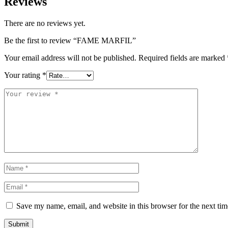
Reviews
There are no reviews yet.
Be the first to review “FAME MARFIL”
Your email address will not be published.
Required fields are marked
Your rating
*
Save my name, email, and website in this browser for the next ti
Submit