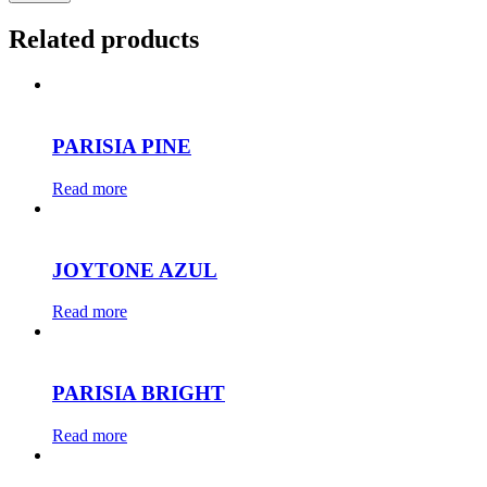
Related products
PARISIA PINE
Read more
JOYTONE AZUL
Read more
PARISIA BRIGHT
Read more