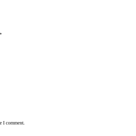
*
me I comment.