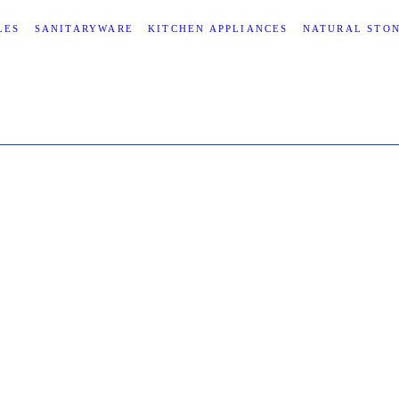
LES
SANITARYWARE
KITCHEN APPLIANCES
NATURAL STO