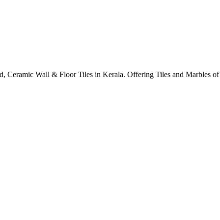
ified, Ceramic Wall & Floor Tiles in Kerala. Offering Tiles and Marbles 