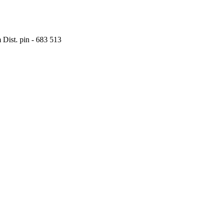
Dist. pin - 683 513