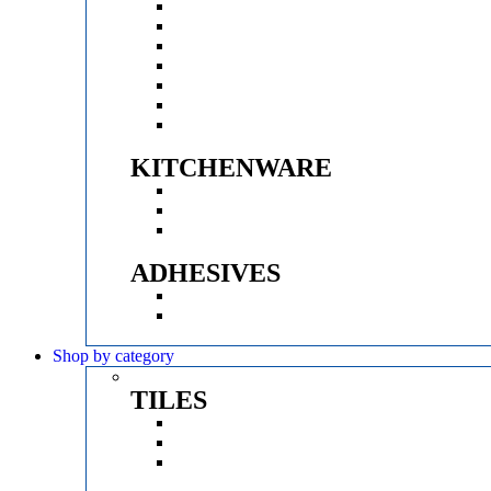
KRITZLE
GROHE
QUBE
VITRA
SPARROW
D&K
ACODE
KITCHENWARE
HUKER
PRINCE
CROMPTON
ADHESIVES
MYK LATICRETE
CERABOND
Shop by category
TILES
FINISHES
BRANDS
SIZE