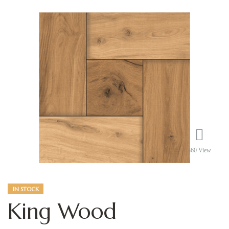
360 View
IN STOCK
King Wood