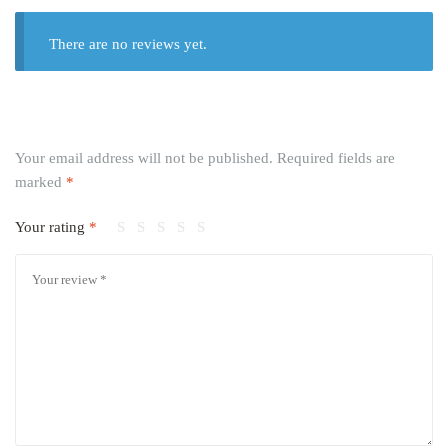
There are no reviews yet.
Your email address will not be published.
Required fields are
marked
*
Your rating
*