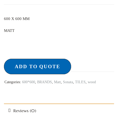
600 X 600 MM
MATT
ADD TO QUOTE
Categories:
600*600
,
BRANDS
,
Matt
,
Sonata
,
TILES
,
wood
Reviews (0)