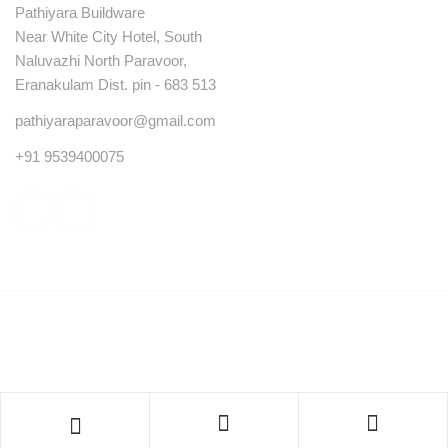
Pathiyara Buildware
Near White City Hotel, South
Naluvazhi North Paravoor,
Eranakulam Dist. pin - 683 513
pathiyaraparavoor@gmail.com
+91 9539400075
© Copyright 2023 . All rights reserved.