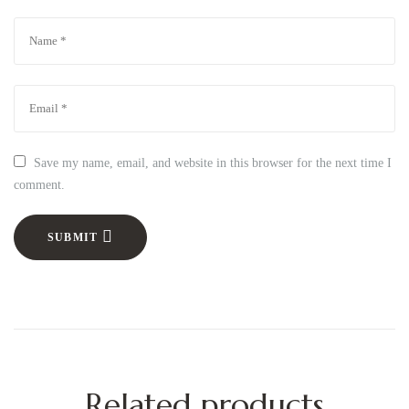
Save my name, email, and website in this browser for the next time I
comment.
SUBMIT
Related products