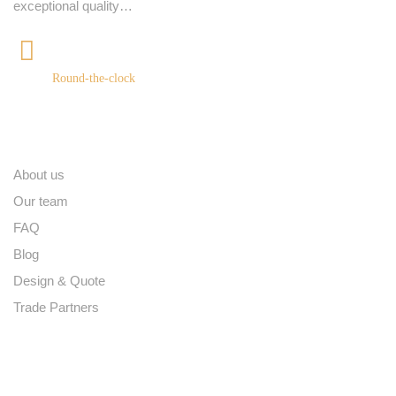
exceptional quality…
+91 9539400075
Round-the-clock
Quick links
About us
Our team
FAQ
Blog
Design & Quote
Trade Partners
Contact