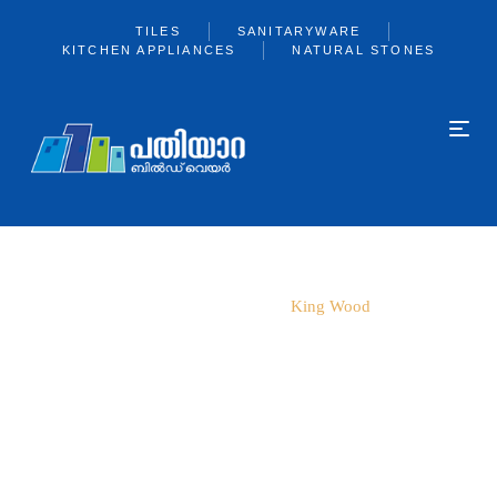
TILES
SANITARYWARE
KITCHEN APPLIANCES
NATURAL STONES
Home
600*600
King Wood