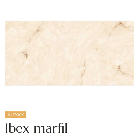
IN STOCK
Ibex marfil