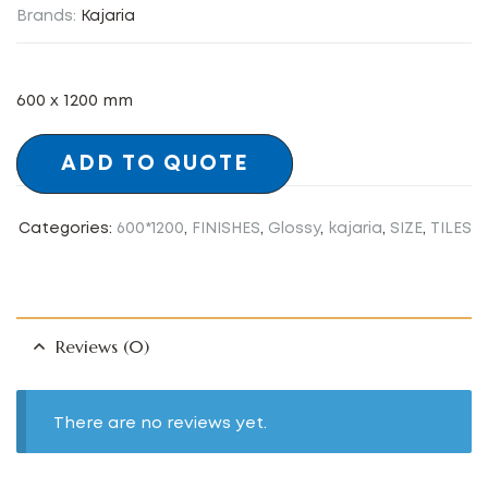
Brands:
Kajaria
600 x 1200 mm
ADD TO QUOTE
Categories:
600*1200
,
FINISHES
,
Glossy
,
kajaria
,
SIZE
,
TILES
Reviews (0)
There are no reviews yet.