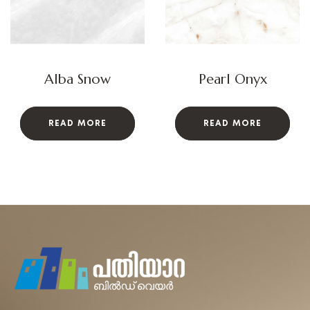
Alba Snow
Pearl Onyx
READ MORE
READ MORE