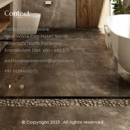
Contact
Pathiyara Buildware
Near White City Hotel, South
Naluvazhi North Paravoor,
Eranakulam Dist. pin - 683 513
pathiyaraparavoor@gmail.com
+91 9539400075
© Copyright 2023 . All rights reserved.