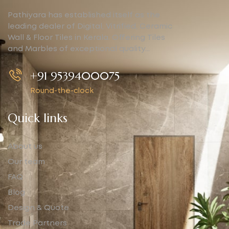
Pathiyara has established itself as the
leading dealer of Digital, Vitrified, Ceramic
Wall & Floor Tiles in Kerala. Offering Tiles
and Marbles of exceptional quality…
+91 9539400075
Round-the-clock
Quick links
About us
Our team
FAQ
Blog
Design & Quote
Trade Partners