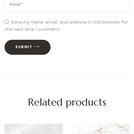
Save my name, email, and website in this browser for
the next time I comment.
SUBMIT
Related products