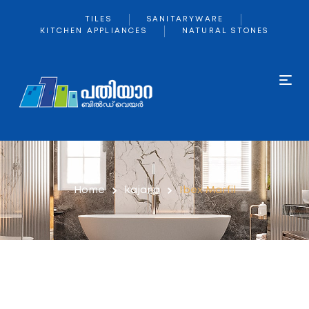
TILES
SANITARYWARE
KITCHEN APPLIANCES
NATURAL STONES
Home
kajaria
Ibex Marfil