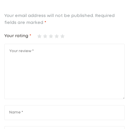
Your email address will not be published.
Required
fields are marked
*
Your rating
*