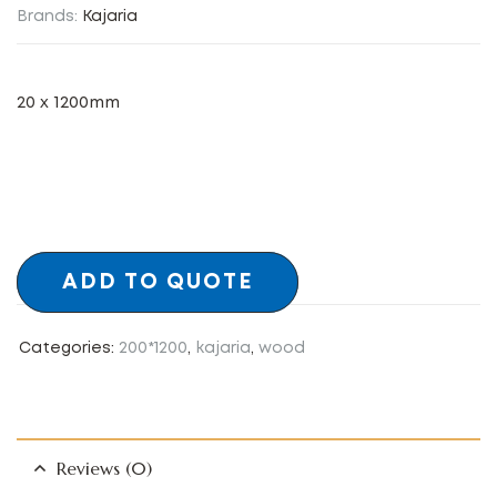
Brands:
Kajaria
20 x 1200mm
ADD TO QUOTE
Categories:
200*1200
,
kajaria
,
wood
Reviews (0)