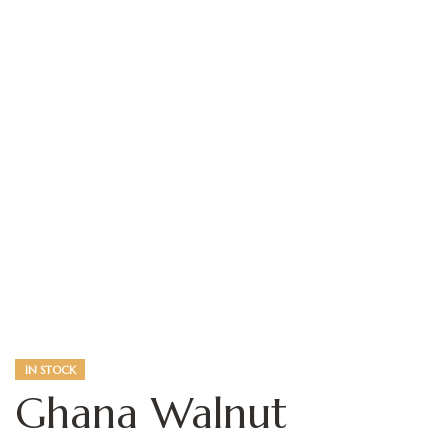
360 View
IN STOCK
Ghana Walnut