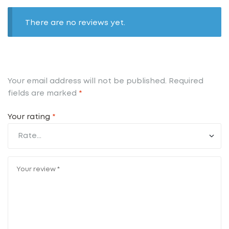
There are no reviews yet.
Your email address will not be published.
Required
fields are marked
*
Your rating
*