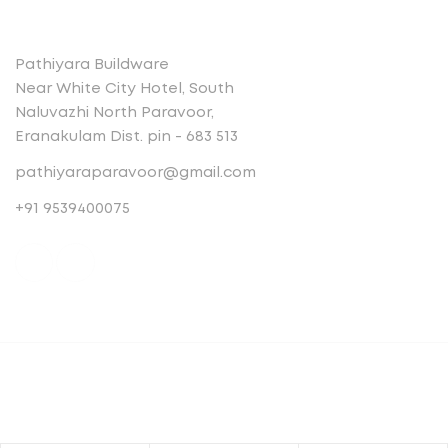
Contact
Pathiyara Buildware
Near White City Hotel, South
Naluvazhi North Paravoor,
Eranakulam Dist. pin - 683 513
pathiyaraparavoor@gmail.com
+91 9539400075
© Copyright 2023 . All rights reserved.