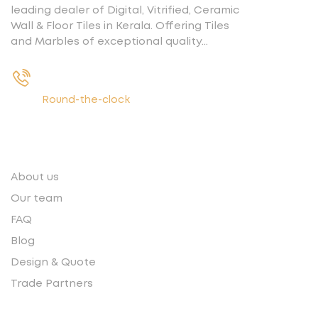
leading dealer of Digital, Vitrified, Ceramic
Wall & Floor Tiles in Kerala. Offering Tiles
and Marbles of exceptional quality…
+91 9539400075
Round-the-clock
Quick links
About us
Our team
FAQ
Blog
Design & Quote
Trade Partners