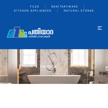
TILES
SANITARYWARE
KITCHEN APPLIANCES
NATURAL STONES
Home
kajaria
Ghana Walnut