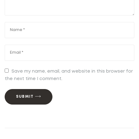
Save my name, email, and website in this browser for
the next time I comment.
SUBMIT