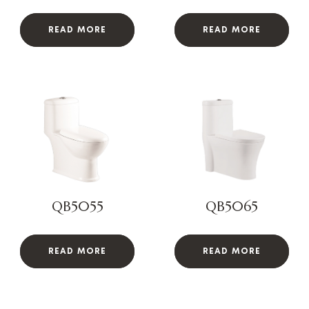
READ MORE
READ MORE
QB5055
QB5065
READ MORE
READ MORE