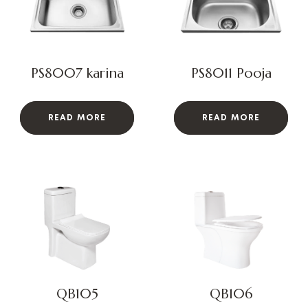
PS8007 karina
PS8011 Pooja
READ MORE
READ MORE
QB105
QB106