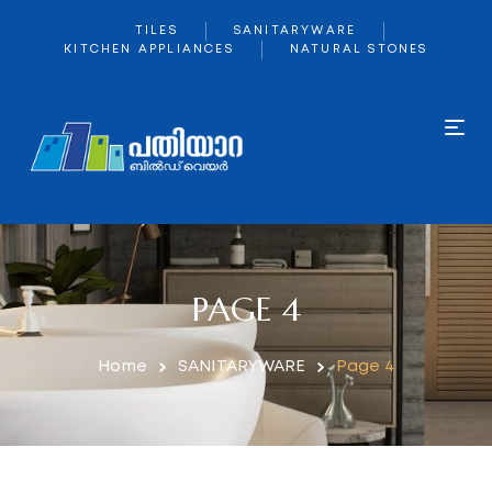
TILES
SANITARYWARE
KITCHEN APPLIANCES
NATURAL STONES
PAGE 4
Home
SANITARYWARE
Page 4