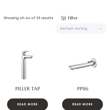
Filter
Showing 49–64 of 93 results
PILLER TAP
PP116
READ MORE
READ MORE