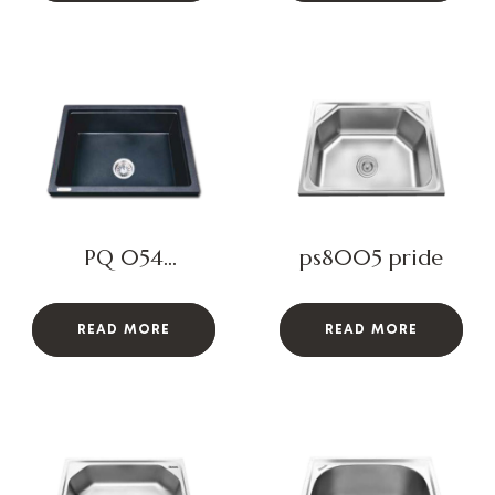
PQ 054
ps8005 pride
BLOSSOM
READ MORE
READ MORE