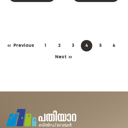
Previous
1
2
3
4
5
6
Next