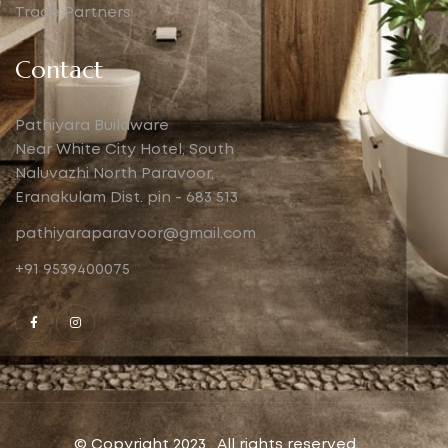
Trade Partners
Contact
Pathiyara Buildware
Near White City Hotel, South
Naluvazhi North Paravoor,
Eranakulam Dist. pin - 683 513
pathiyaraparavoor@gmail.com
+91 9539400075
© Copyright 2023 . All rights reserved.