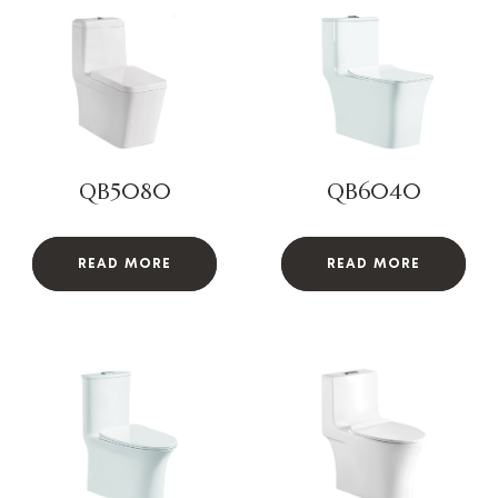
QB5080
QB6040
READ MORE
READ MORE