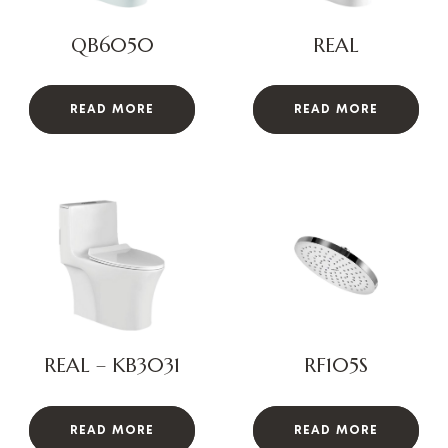
QB6050
REAL
READ MORE
READ MORE
REAL – KB3031
RF105S
READ MORE
READ MORE