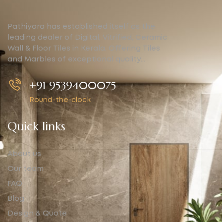
Pathiyara has established itself as the
leading dealer of Digital, Vitrified, Ceramic
Wall & Floor Tiles in Kerala. Offering Tiles
and Marbles of exceptional quality…
+91 9539400075
Round-the-clock
Quick links
About us
Our team
FAQ
Blog
Design & Quote