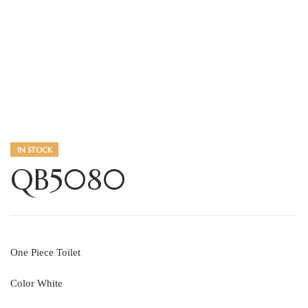
IN STOCK
QB5080
One Piece Toilet
Color White