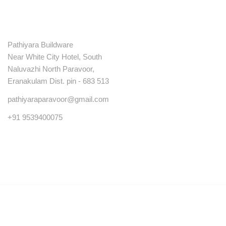
Contact
Pathiyara Buildware
Near White City Hotel, South
Naluvazhi North Paravoor,
Eranakulam Dist. pin - 683 513
pathiyaraparavoor@gmail.com
+91 9539400075
© Copyright 2023 . All rights reserved.