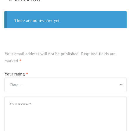
There are no reviews yet.
Your email address will not be published.
Required fields are
marked
*
Your rating
*