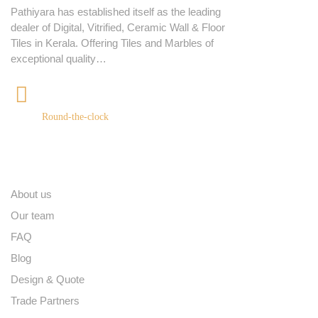
Pathiyara has established itself as the leading
dealer of Digital, Vitrified, Ceramic Wall & Floor
Tiles in Kerala. Offering Tiles and Marbles of
exceptional quality…
+91 9539400075
Round-the-clock
Quick links
About us
Our team
FAQ
Blog
Design & Quote
Trade Partners