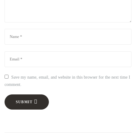
Save my name, email, and website in this browser for the next time I
comment.
SUBMIT