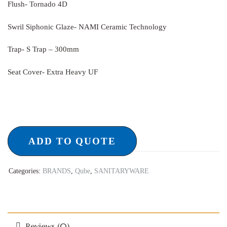
Flush- Tornado 4D
Swril Siphonic Glaze- NAMI Ceramic Technology
Trap- S Trap – 300mm
Seat Cover- Extra Heavy UF
ADD TO QUOTE
Categories:
BRANDS
,
Qube
,
SANITARYWARE
Reviews (0)