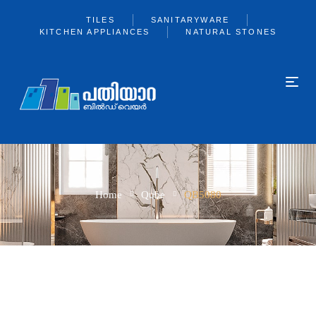
TILES
SANITARYWARE
KITCHEN APPLIANCES
NATURAL STONES
Home
Qube
QB5080