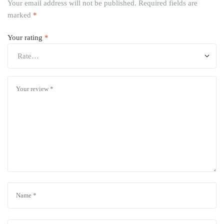
Your email address will not be published.
Required fields are
marked
*
Your rating
*