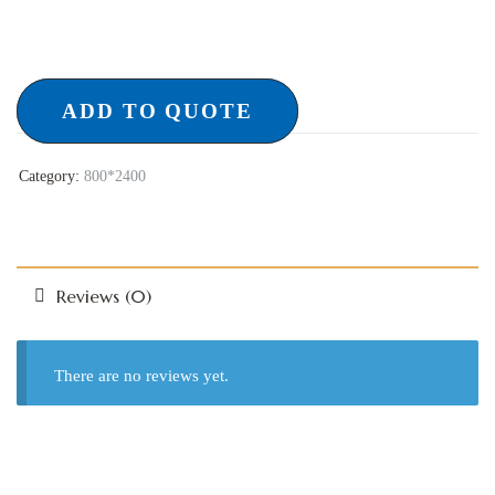
ADD TO QUOTE
Category:
800*2400
Reviews (0)
There are no reviews yet.