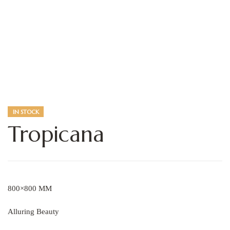
IN STOCK
Tropicana
800×800 MM
Alluring Beauty