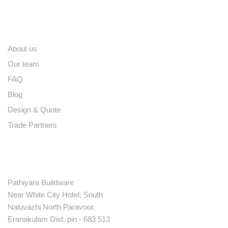
Quick links
About us
Our team
FAQ
Blog
Design & Quote
Trade Partners
Contact
Pathiyara Buildware
Near White City Hotel, South
Naluvazhi North Paravoor,
Eranakulam Dist. pin - 683 513