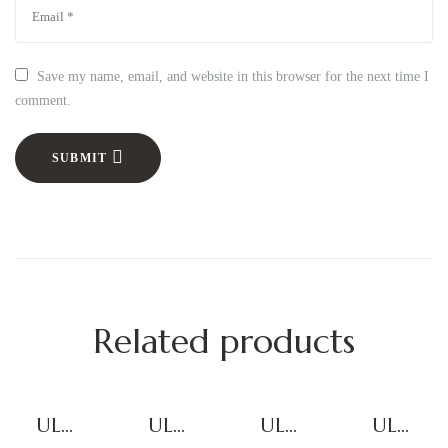
Save my name, email, and website in this browser for the next time I
comment.
SUBMIT
Related products
ULTI
ULTI
ULTI
ULTI