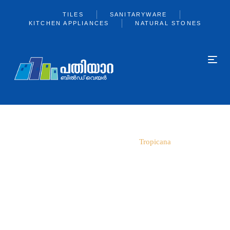
TILES
SANITARYWARE
KITCHEN APPLIANCES
NATURAL STONES
Home
800*2400
Tropicana