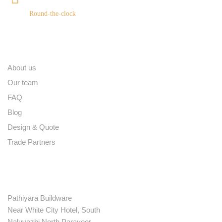
Round-the-clock
Quick links
About us
Our team
FAQ
Blog
Design & Quote
Trade Partners
Contact
Pathiyara Buildware
Near White City Hotel, South
Naluvazhi North Paravoor,