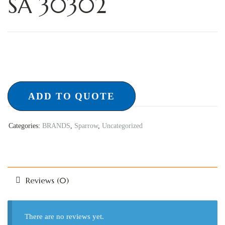
SA 30302
ADD TO QUOTE
Categories:
BRANDS
,
Sparrow
,
Uncategorized
Reviews (0)
There are no reviews yet.