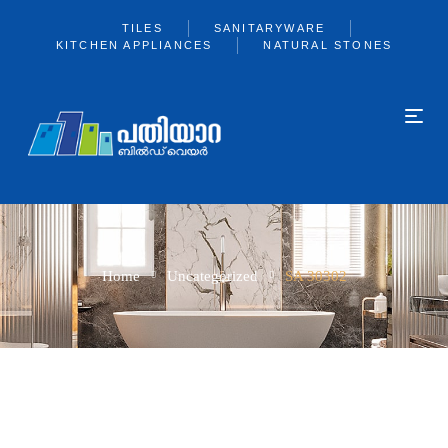
TILES
SANITARYWARE
KITCHEN APPLIANCES
NATURAL STONES
Home
Uncategorized
SA 30302