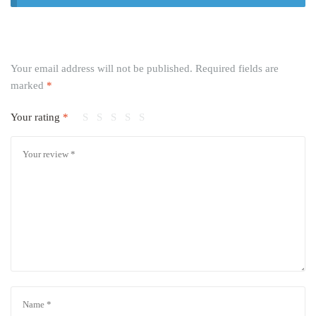
Your email address will not be published.
Required fields are
marked
*
Your rating
*