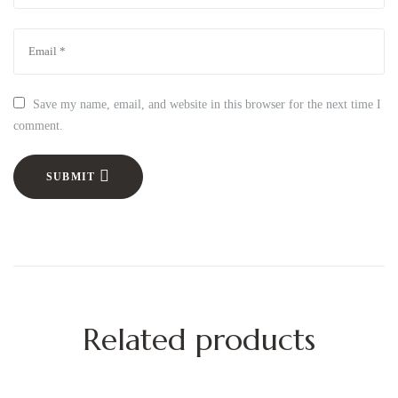
Save my name, email, and website in this browser for the next time I
comment.
SUBMIT
Related products