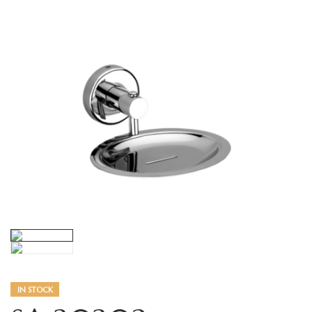
IN STOCK