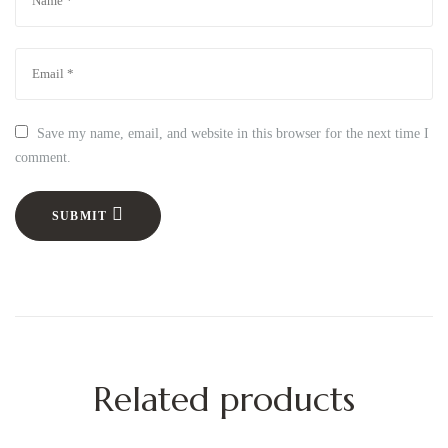
Save my name, email, and website in this browser for the next time I
comment.
SUBMIT
Related products