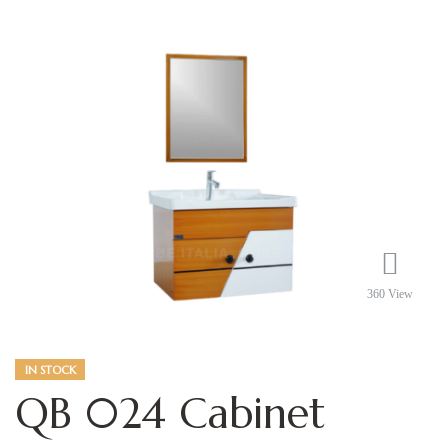
360 View
IN STOCK
QB 024 Cabinet