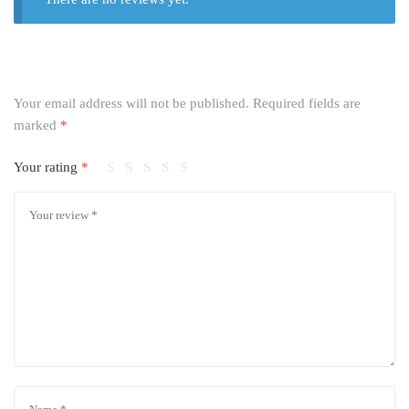
Your email address will not be published.
Required fields are
marked
*
Your rating
*