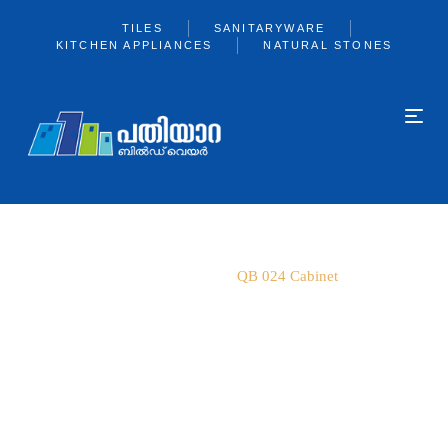
TILES
SANITARYWARE
KITCHEN APPLIANCES
NATURAL STONES
Home
Qube
QB 024 Cabinet