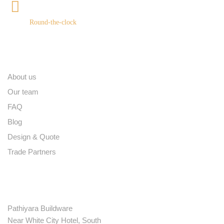
+91 9539400075
Round-the-clock
Quick links
About us
Our team
FAQ
Blog
Design & Quote
Trade Partners
Contact
Pathiyara Buildware
Near White City Hotel, South