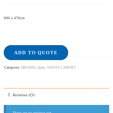
600 x 470cm
ADD TO QUOTE
Categories:
BRANDS
,
Qube
,
VANITY CABINET
Reviews (0)
There are no reviews yet.