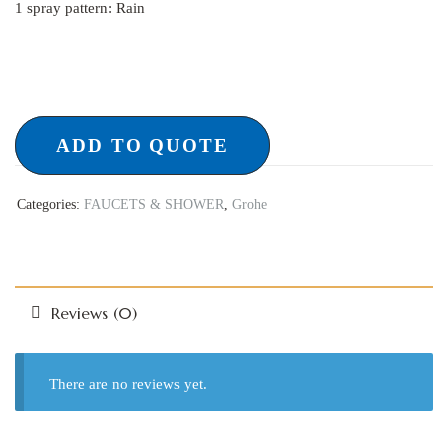
1 spray pattern: Rain
ADD TO QUOTE
Categories:
FAUCETS & SHOWER
,
Grohe
Reviews (0)
There are no reviews yet.