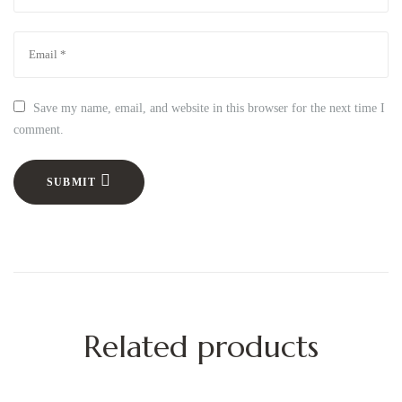
Save my name, email, and website in this browser for the next time I
comment.
SUBMIT
Related products