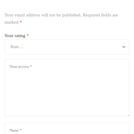
Your email address will not be published.
Required fields are
marked
*
Your rating
*