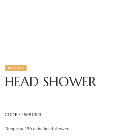
IN STOCK
HEAD SHOWER
CODE : 26681000
Tempesta 250 cube head shower