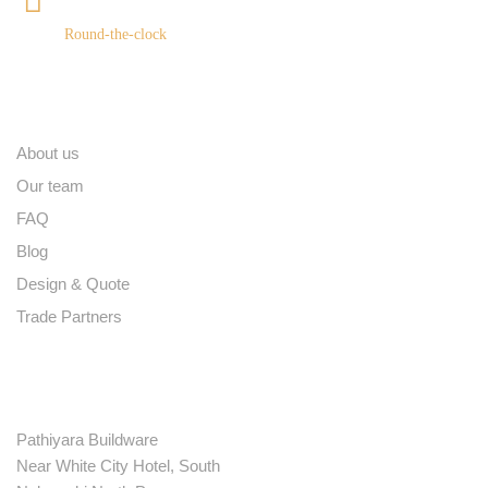
+91 9539400075
Round-the-clock
Quick links
About us
Our team
FAQ
Blog
Design & Quote
Trade Partners
Contact
Pathiyara Buildware
Near White City Hotel, South