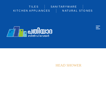
TILES
SANITARYWARE
KITCHEN APPLIANCES
NATURAL STONES
Home
Grohe
HEAD SHOWER