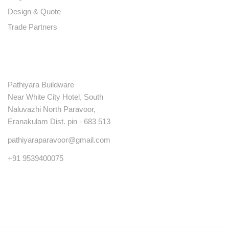
Design & Quote
Trade Partners
Contact
Pathiyara Buildware
Near White City Hotel, South
Naluvazhi North Paravoor,
Eranakulam Dist. pin - 683 513
pathiyaraparavoor@gmail.com
+91 9539400075