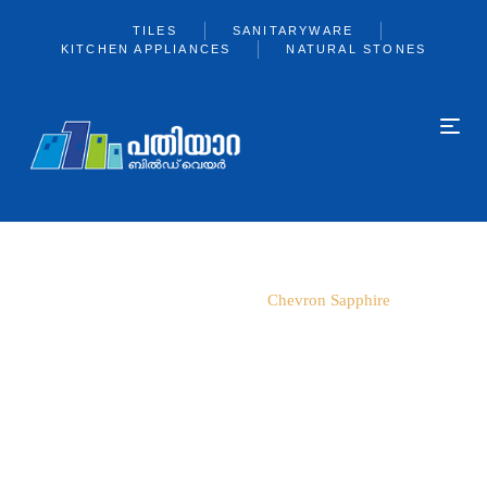
TILES
SANITARYWARE
KITCHEN APPLIANCES
NATURAL STONES
Home
600*1200
Chevron Sapphire
360 View