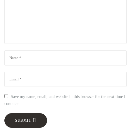
Save my name, email, and website in this browser for the next time I
comment.
SUBMIT