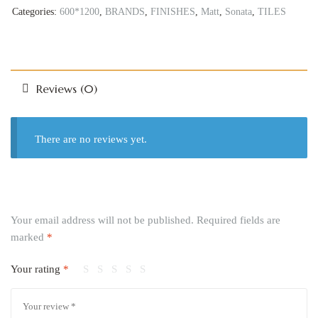
Categories:
600*1200
,
BRANDS
,
FINISHES
,
Matt
,
Sonata
,
TILES
Reviews (0)
There are no reviews yet.
Your email address will not be published.
Required fields are
marked
*
Your rating
*