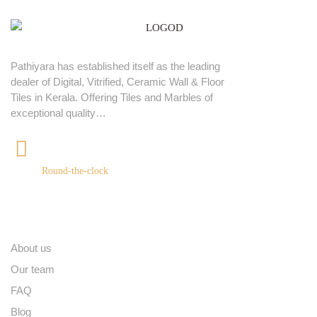
Pathiyara has established itself as the leading
dealer of Digital, Vitrified, Ceramic Wall & Floor
Tiles in Kerala. Offering Tiles and Marbles of
exceptional quality…
+91 9539400075
Round-the-clock
Quick links
About us
Our team
FAQ
Blog