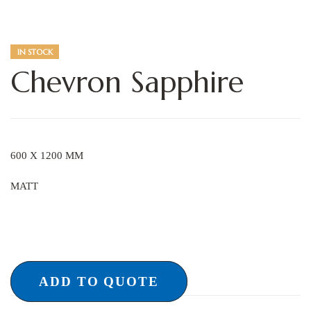
IN STOCK
Chevron Sapphire
600 X 1200 MM
MATT
ADD TO QUOTE