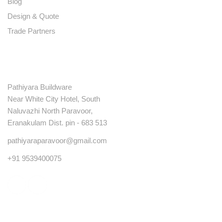
Blog
Design & Quote
Trade Partners
Contact
Pathiyara Buildware
Near White City Hotel, South
Naluvazhi North Paravoor,
Eranakulam Dist. pin - 683 513
pathiyaraparavoor@gmail.com
+91 9539400075