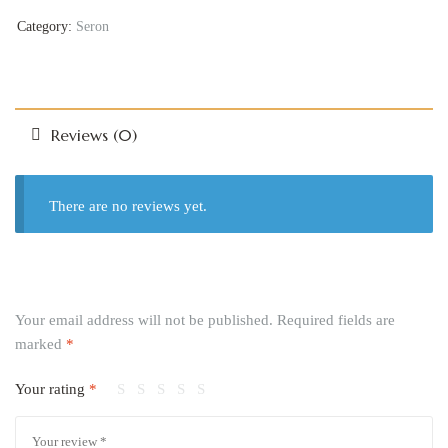
Category:
Seron
Reviews (0)
There are no reviews yet.
Your email address will not be published.
Required fields are
marked
*
Your rating
*