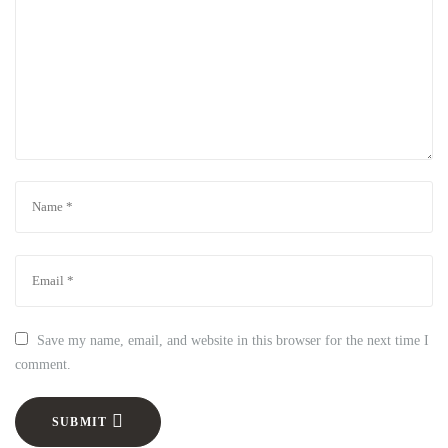
Save my name, email, and website in this browser for the next time I
comment.
SUBMIT