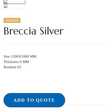
IN STOCK
Breccia Silver
Size 1200X1800 MM
Thickness 9 MM
Random 03
ADD TO QUOTE