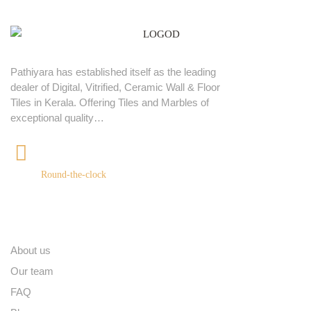
Pathiyara has established itself as the leading
dealer of Digital, Vitrified, Ceramic Wall & Floor
Tiles in Kerala. Offering Tiles and Marbles of
exceptional quality…
+91 9539400075
Round-the-clock
Quick links
About us
Our team
FAQ