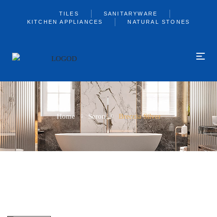
TILES
SANITARYWARE
KITCHEN APPLIANCES
NATURAL STONES
Home
Seron
Breccia Silver