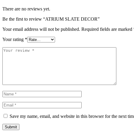
There are no reviews yet.
Be the first to review “ATRIUM SLATE DECOR”
Your email address will not be published.
Required fields are marked
Your rating
*
Save my name, email, and website in this browser for the next ti
Submit