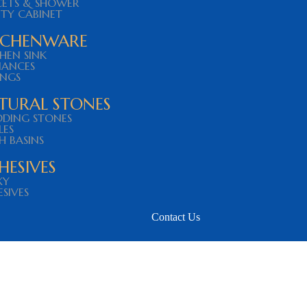
CETS & SHOWER
ITY CABINET
TCHENWARE
HEN SINK
IANCES
INGS
TURAL STONES
DDING STONES
LES
H BASINS
HESIVES
XY
SIVES
Contact Us