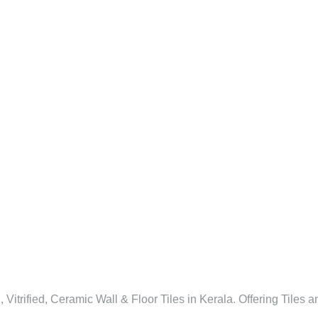
l, Vitrified, Ceramic Wall & Floor Tiles in Kerala. Offering Tiles