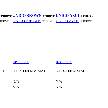
remove
UNICO BROWN
remove
UNICO AZUL
remove
emove
UNICO BROWN
remove
UNICO AZUL
remove
Read more
Read more
ATT
600 X 600 MM MATT
600 X 600 MM MATT
N/A
N/A
N/A
N/A