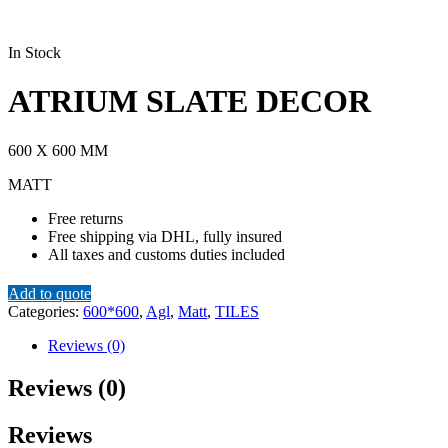
In Stock
ATRIUM SLATE DECOR
600 X 600 MM
MATT
Free returns
Free shipping via DHL, fully insured
All taxes and customs duties included
Add to quote
Categories:
600*600
,
Agl
,
Matt
,
TILES
Reviews (0)
Reviews (0)
Reviews