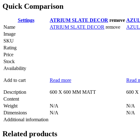
Quick Comparison
Settings
ATRIUM SLATE DECOR
remove
AZUL
Name
ATRIUM SLATE DECOR
remove
AZUL
Image
SKU
Rating
Price
Stock
Availability
Add to cart
Read more
Read 
Description
600 X 600 MM MATT
600 X
Content
Weight
N/A
N/A
Dimensions
N/A
N/A
Additional information
Related products