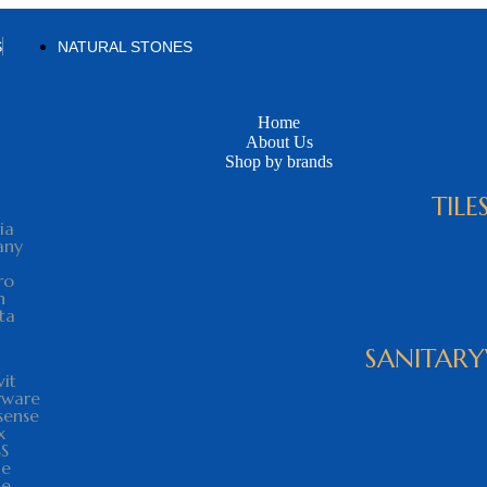
S
NATURAL STONES
Home
About Us
Shop by brands
TILE
ia
any
ro
n
ta
SANITAR
vit
yware
sense
x
SS
le
he