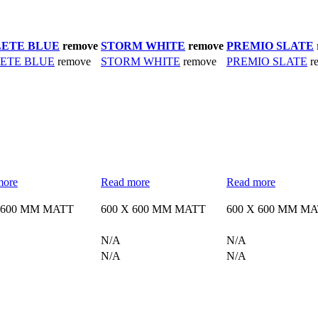
ETE BLUE
remove
STORM WHITE
remove
PREMIO SLATE
ETE BLUE
remove
STORM WHITE
remove
PREMIO SLATE
r
more
Read more
Read more
 600 MM MATT
600 X 600 MM MATT
600 X 600 MM M
N/A
N/A
N/A
N/A