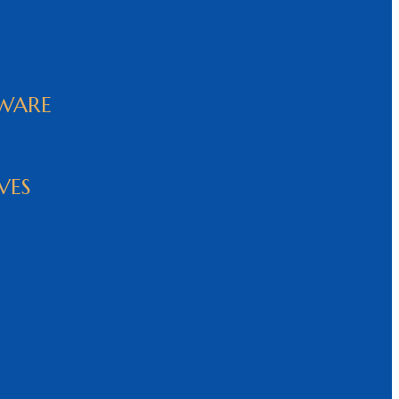
WARE
VES