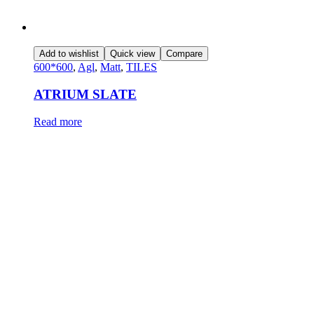
Add to wishlist
Quick view
Compare
600*600
,
Agl
,
Matt
,
TILES
ATRIUM SLATE
Read more