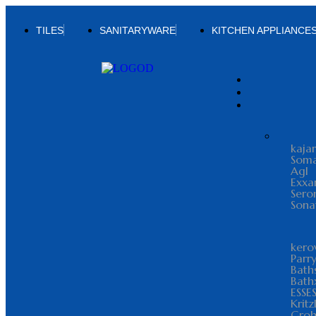
TILES
SANITARYWARE
KITCHEN APPLIANCE
kajar
Som
Agl
Exxa
Sero
Sona
kero
Parr
Bath
Bath
ESSE
Kritz
Gro