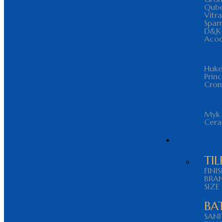
Qub
Vitra
Spar
D&K
Aco
Huke
Prin
Cro
Myk 
Cer
TIL
FINI
BRA
SIZE
BA
SAN