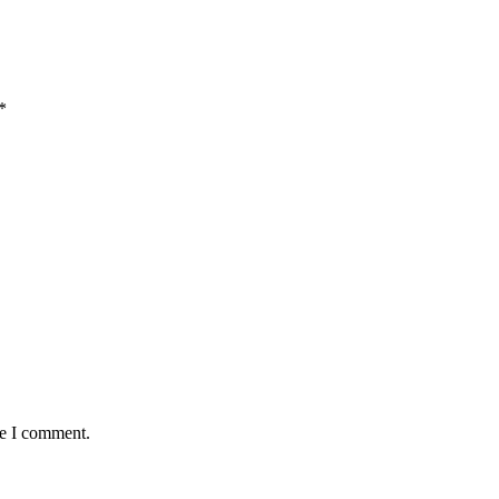
*
me I comment.