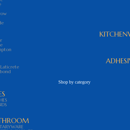
e
row
de
KITCHEN
r
ce
mpton
ADHESI
Laticrete
abond
Shop by category
ES
SHES
NDS
THROOM
ITARYWARE