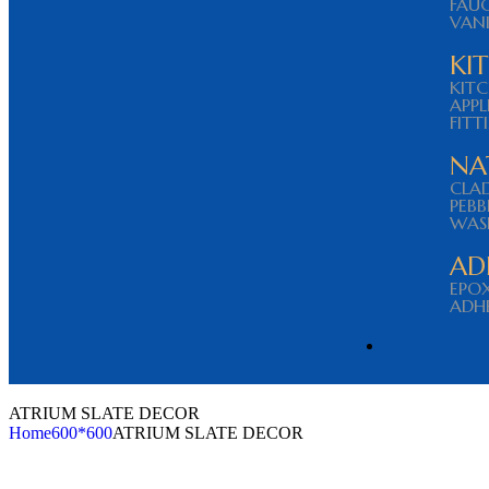
FAU
VAN
KI
KITC
APPL
FITT
NA
CLA
PEBB
WAS
AD
EPO
ADHE
ATRIUM SLATE DECOR
Home
600*600
ATRIUM SLATE DECOR