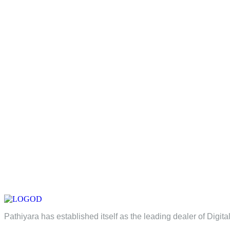
Pathiyara has established itself as the leading dealer of Digita