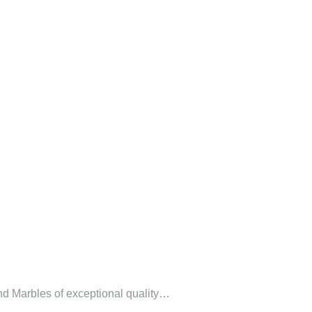
 and Marbles of exceptional quality…