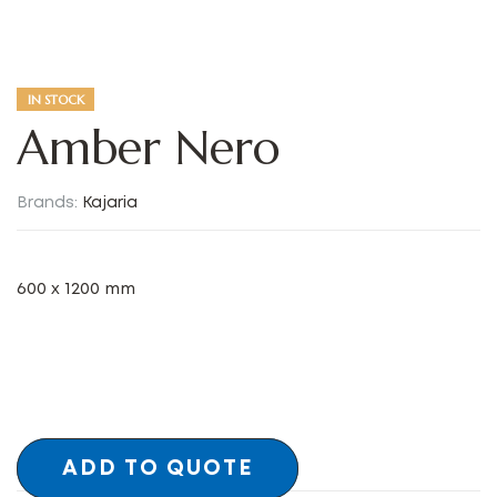
IN STOCK
Amber Nero
Brands:
Kajaria
600 x 1200 mm
ADD TO QUOTE