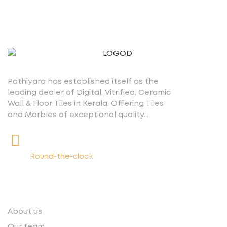
Pathiyara has established itself as the
leading dealer of Digital, Vitrified, Ceramic
Wall & Floor Tiles in Kerala. Offering Tiles
and Marbles of exceptional quality…
+91 9539400075
Round-the-clock
Quick links
About us