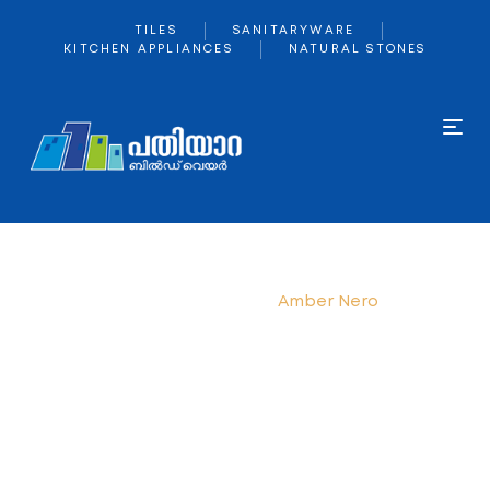
TILES
SANITARYWARE
KITCHEN APPLIANCES
NATURAL STONES
Home
kajaria
Amber Nero