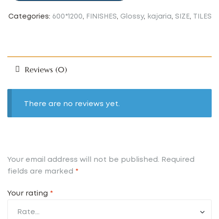
Categories:
600*1200
,
FINISHES
,
Glossy
,
kajaria
,
SIZE
,
TILES
Reviews (0)
There are no reviews yet.
Your email address will not be published.
Required
fields are marked
*
Your rating
*