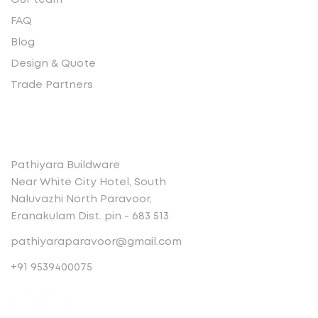
Our team
FAQ
Blog
Design & Quote
Trade Partners
Contact
Pathiyara Buildware
Near White City Hotel, South
Naluvazhi North Paravoor,
Eranakulam Dist. pin - 683 513
pathiyaraparavoor@gmail.com
+91 9539400075