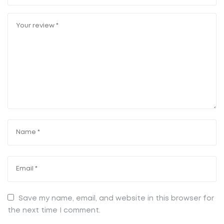
Save my name, email, and website in this browser for
the next time I comment.