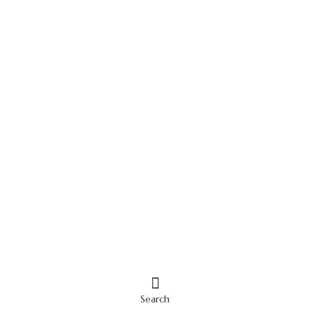
Search