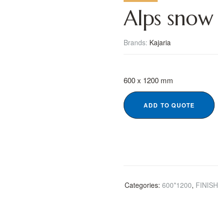
Alps snow
Brands:
Kajaria
600 x 1200 mm
ADD TO QUOTE
Categories:
600*1200
,
FINIS