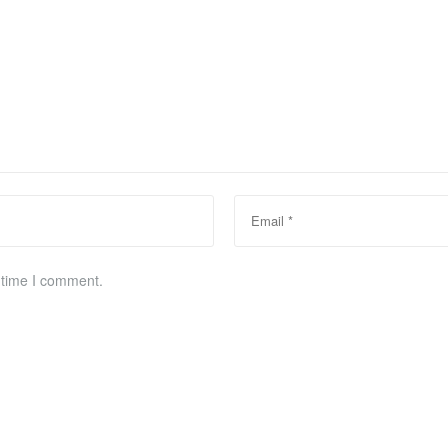
 time I comment.