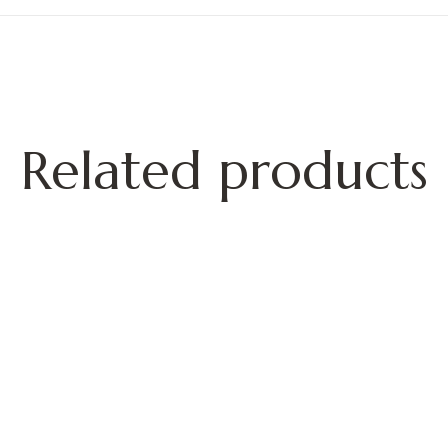
Related products