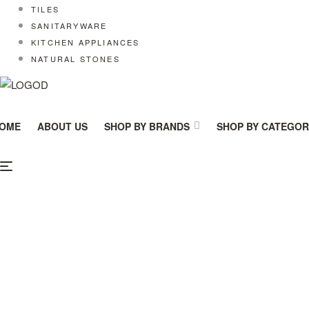
TILES
SANITARYWARE
KITCHEN APPLIANCES
NATURAL STONES
OME
ABOUT US
SHOP BY BRANDS
SHOP BY CATEGO