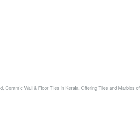
ified, Ceramic Wall & Floor Tiles in Kerala. Offering Tiles and Marbles 