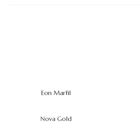
Eon Marfil
Nova Gold