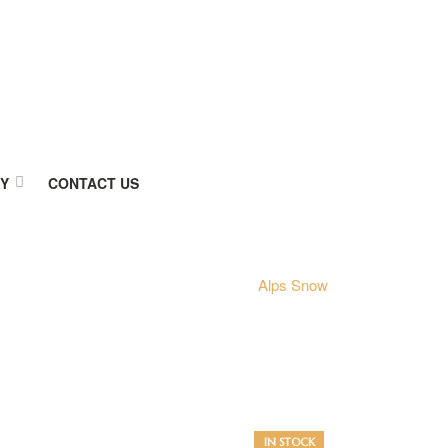
RY
CONTACT US
Home
kajaria
Alps Snow
AVAILABILITY:
IN STOCK