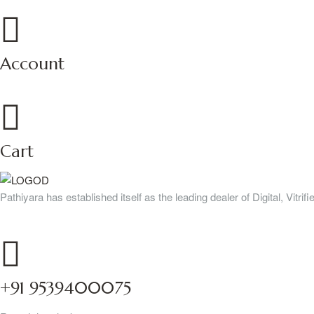
Account
Cart
Pathiyara has established itself as the leading dealer of Digital, Vitr
+91 9539400075