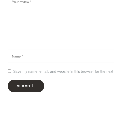
Save my name, email, and website in this browser for the next
SUBMIT