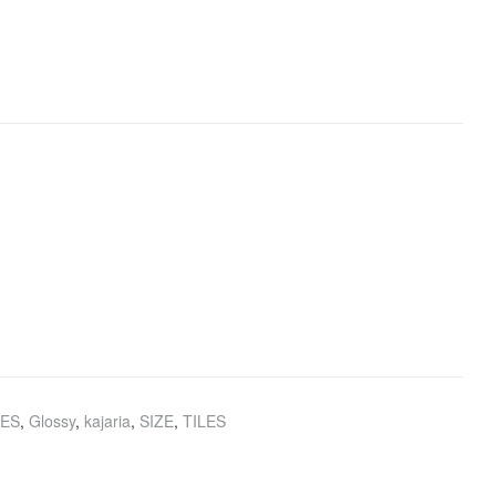
HES
,
Glossy
,
kajaria
,
SIZE
,
TILES