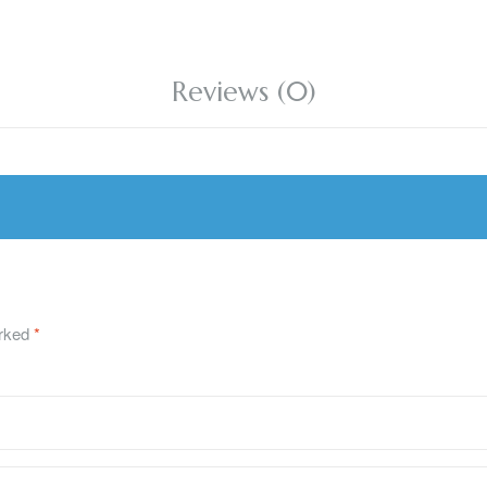
Reviews (0)
arked
*