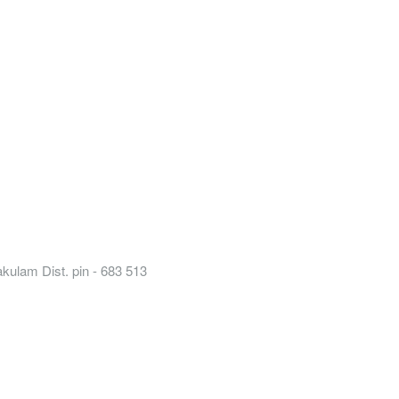
kulam Dist. pin - 683 513