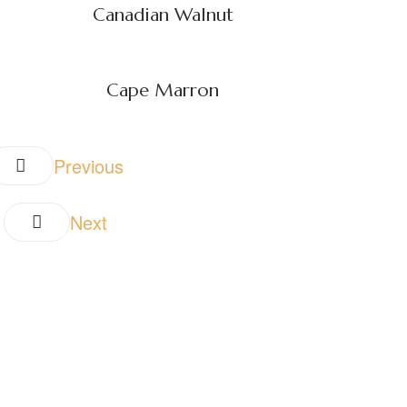
Canadian Walnut
Cape Marron
Previous
Next