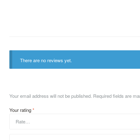
There are no reviews yet.
Your email address will not be published.
Required fields are m
Your rating
*