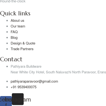
Round-the-clock
Quick links
About us
Our team
FAQ
Blog
Design & Quote
Trade Partners
Contact
Pathiyara Buildware
Near White City Hotel, South Naluvazhi North Paravoor, Erana
pathiyaraparavoor@gmail.com
+91 9539400075
cebook-
Instagram
f