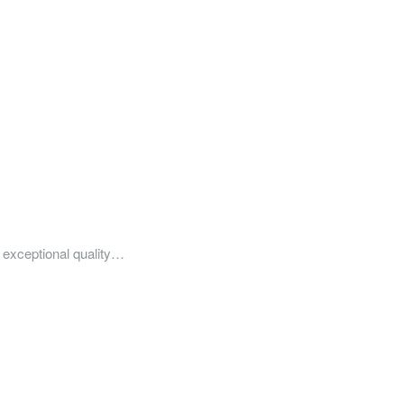
of exceptional quality…