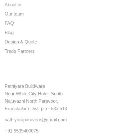
About us
Our team
FAQ
Blog
Design & Quote
Trade Partners
Contact
Pathiyara Buildware
Near White City Hotel, South
Naluvazhi North Paravoor,
Eranakulam Dist. pin - 683 513
pathiyaraparavoor@gmail.com
+91 9539400075