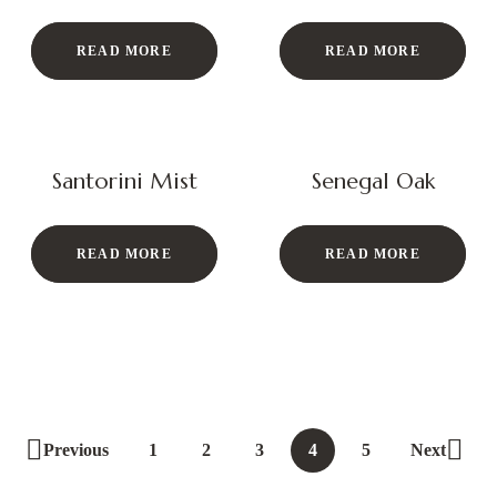
READ MORE
READ MORE
Santorini Mist
Senegal Oak
READ MORE
READ MORE
Previous
1
2
3
4
5
Next