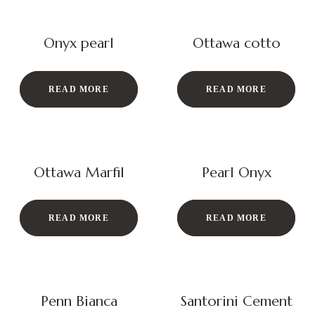
Onyx pearl
Ottawa cotto
READ MORE
READ MORE
Ottawa Marfil
Pearl Onyx
READ MORE
READ MORE
Penn Bianca
Santorini Cement