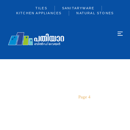
TILES
SANITARYWARE
KITCHEN APPLIANCES
NATURAL STONES
PAGE 4
Home
kajaria
Page 4