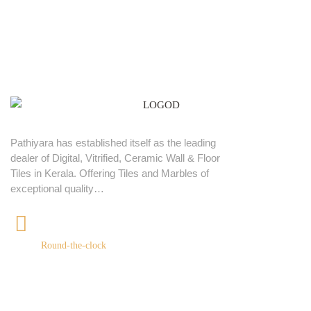
Pathiyara has established itself as the leading
dealer of Digital, Vitrified, Ceramic Wall & Floor
Tiles in Kerala. Offering Tiles and Marbles of
exceptional quality…
+91 9539400075
Round-the-clock
Quick links