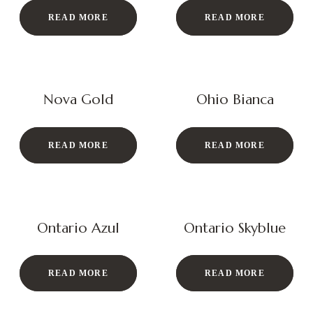
READ MORE
READ MORE
Nova Gold
Ohio Bianca
READ MORE
READ MORE
Ontario Azul
Ontario Skyblue
READ MORE
READ MORE