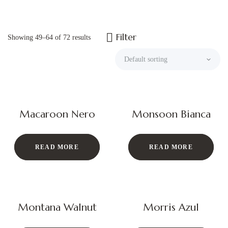
Filter
Showing 49–64 of 72 results
Macaroon Nero
Monsoon Bianca
READ MORE
READ MORE
Montana Walnut
Morris Azul