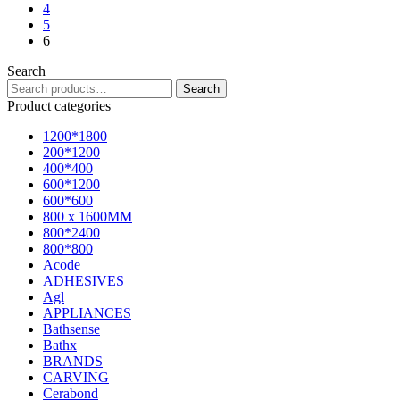
4
5
6
Search
Search
Product categories
1200*1800
200*1200
400*400
600*1200
600*600
800 x 1600MM
800*2400
800*800
Acode
ADHESIVES
Agl
APPLIANCES
Bathsense
Bathx
BRANDS
CARVING
Cerabond