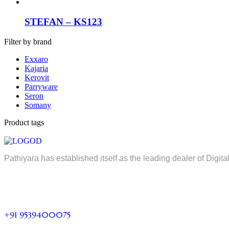
STEFAN – KS123
Filter by brand
Exxaro
Kajaria
Kerovit
Parryware
Seron
Somany
Product tags
Pathiyara has established itself as the leading dealer of Digita
+91 9539400075