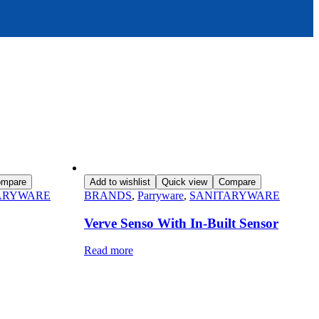
mpare
Add to wishlist
Quick view
Compare
ARYWARE
BRANDS
,
Parryware
,
SANITARYWARE
Verve Senso With In-Built Sensor
Read more