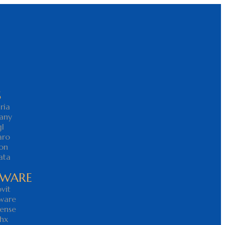
S
ria
any
l
aro
on
ata
YWARE
vit
ware
ense
hx