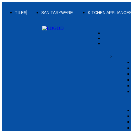
TILES
SANITARYWARE
KITCHEN APPLIANCE