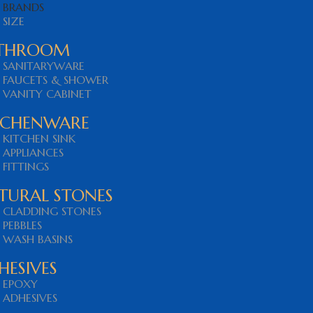
BRANDS
SIZE
THROOM
SANITARYWARE
FAUCETS & SHOWER
VANITY CABINET
TCHENWARE
KITCHEN SINK
APPLIANCES
FITTINGS
TURAL STONES
CLADDING STONES
PEBBLES
WASH BASINS
HESIVES
EPOXY
ADHESIVES