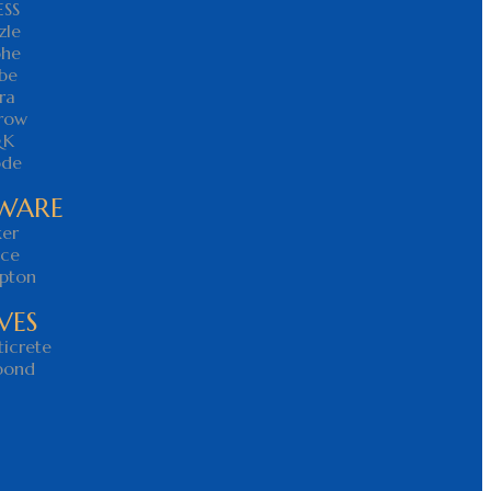
ESS
zle
ohe
be
ra
rrow
&K
ode
WARE
ker
nce
pton
VES
icrete
bond