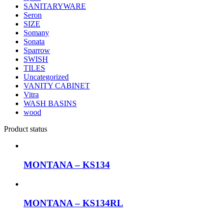
SANITARYWARE
Seron
SIZE
Somany
Sonata
Sparrow
SWISH
TILES
Uncategorized
VANITY CABINET
Vitra
WASH BASINS
wood
Product status
MONTANA – KS134
MONTANA – KS134RL