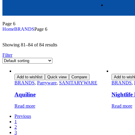
Page 6
Home
BRANDS
Page 6
Showing 81–84 of 84 results
Filter
Add to wishlist
Quick view
Compare
Add to wishl
BRANDS
,
Parryware
,
SANITARYWARE
BRANDS
,
Aquiline
Nightlif
Read more
Read more
Previous
1
2
3