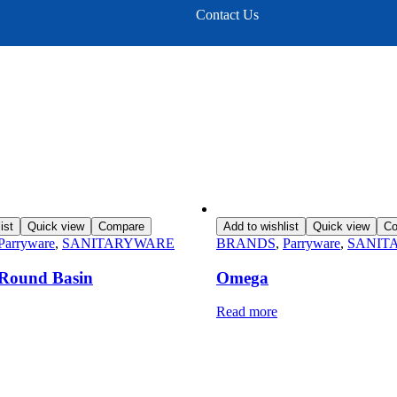
Contact Us
ist
Quick view
Compare
Add to wishlist
Quick view
Co
Parryware
,
SANITARYWARE
BRANDS
,
Parryware
,
SANIT
e Round Basin
Omega
Read more