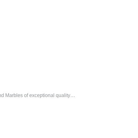
 and Marbles of exceptional quality…