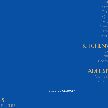
ESS
Krit
Gr
Qu
Vit
Spa
D
Ac
KITCHEN
Hu
Pri
Crom
ADHESI
Myk Lat
Cera
Shop by category
ES
FINISHES