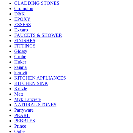
CLADDING STONES
Crompton
D&K
EPOXY
ESSESS
Exxaro
FAUCETS & SHOWER
FINISHES
FITTINGS
Glossy
Grohe
Huker
kajaria
kerovit
KITCHEN APPLIANCES
KITCHEN SINK
Kritzle
Matt
Myk Laticrete
NATURAL STONES
Parryware
PEARL
PEBBLES
Prince
Qube