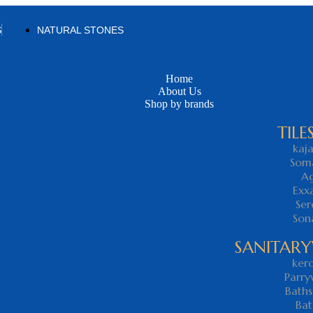
S
NATURAL STONES
Home
About Us
Shop by brands
TILE
kaja
Som
Ag
Exx
Ser
Son
SANITAR
kero
Parry
Baths
Bat