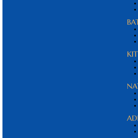
BA
KI
NA
AD