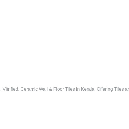
l, Vitrified, Ceramic Wall & Floor Tiles in Kerala. Offering Tiles