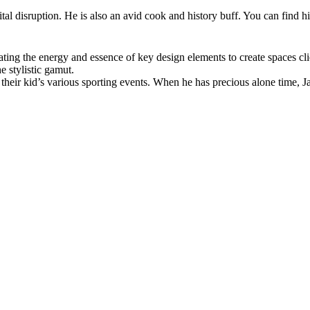
ital disruption. He is also an avid cook and history buff. You can find hi
ting the energy and essence of key design elements to create spaces clien
e stylistic gamut.
heir kid’s various sporting events. When he has precious alone time, Ja