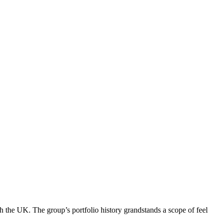
 the UK. The group’s portfolio history grandstands a scope of feel