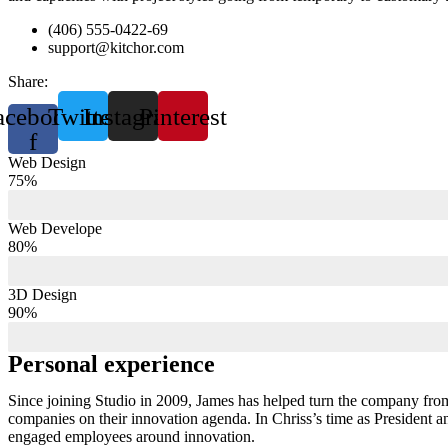
(406) 555-0422-69
support@kitchor.com
Share:
acebook-
Twitter
Instagram
Pinterest
f
Web Design
75%
Web Develope
80%
3D Design
90%
Personal experience
Since joining Studio in 2009, James has helped turn the company from
companies on their innovation agenda. In Chriss’s time as President 
engaged employees around innovation.