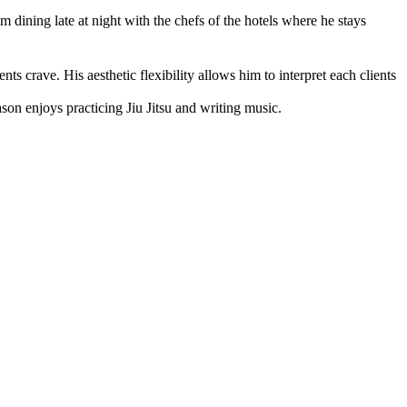
m dining late at night with the chefs of the hotels where he stays
ts crave. His aesthetic flexibility allows him to interpret each clients
son enjoys practicing Jiu Jitsu and writing music.