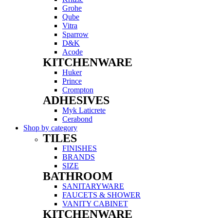
Grohe
Qube
Vitra
Sparrow
D&K
Acode
KITCHENWARE
Menu
Huker
Prince
Crompton
ADHESIVES
Menu
Myk Laticrete
Cerabond
Shop by category
TILES
Menu
FINISHES
BRANDS
SIZE
BATHROOM
Menu
SANITARYWARE
FAUCETS & SHOWER
VANITY CABINET
KITCHENWARE