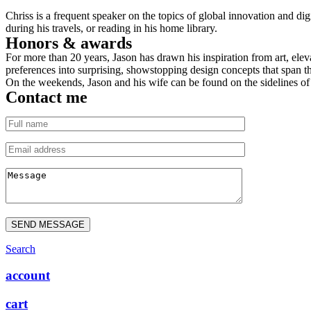
Chriss is a frequent speaker on the topics of global innovation and dig
during his travels, or reading in his home library.
Honors & awards
For more than 20 years, Jason has drawn his inspiration from art, eleva
preferences into surprising, showstopping design concepts that span th
On the weekends, Jason and his wife can be found on the sidelines of t
Contact me
SEND MESSAGE
Search
account
cart