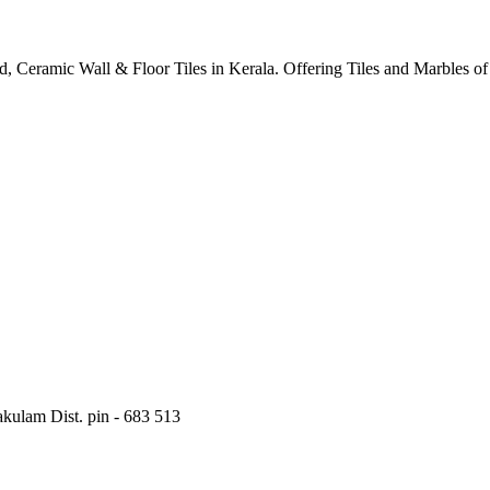
ified, Ceramic Wall & Floor Tiles in Kerala. Offering Tiles and Marbles 
kulam Dist. pin - 683 513