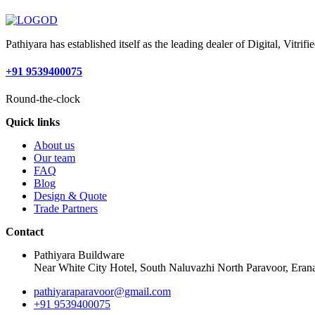
Pathiyara has established itself as the leading dealer of Digital, Vitr
+91 9539400075
Round-the-clock
Quick links
About us
Our team
FAQ
Blog
Design & Quote
Trade Partners
Contact
Pathiyara Buildware
Near White City Hotel, South Naluvazhi North Paravoor, Erana
pathiyaraparavoor@gmail.com
+91 9539400075