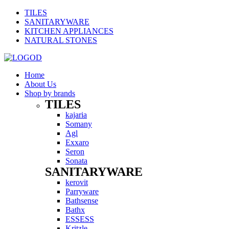
TILES
SANITARYWARE
KITCHEN APPLIANCES
NATURAL STONES
Home
About Us
Shop by brands
TILES
Menu
kajaria
Somany
Agl
Exxaro
Seron
Sonata
SANITARYWARE
Menu
kerovit
Parryware
Bathsense
Bathx
ESSESS
Kritzle