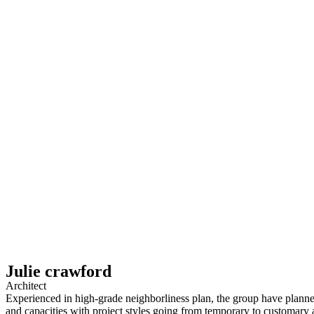
Julie crawford
Architect
Experienced in high-grade neighborliness plan, the group have planne
and capacities with project styles going from temporary to customary