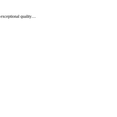
of exceptional quality…