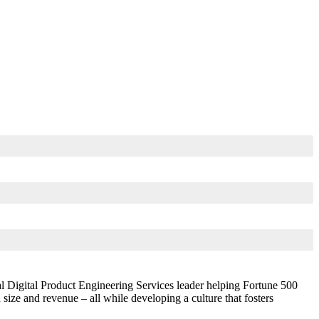
l Digital Product Engineering Services leader helping Fortune 500
ze and revenue – all while developing a culture that fosters