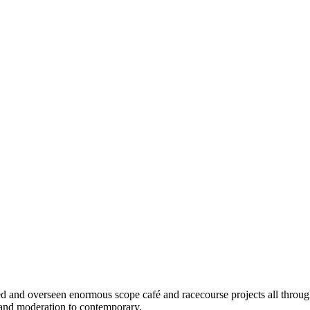
d and overseen enormous scope café and racecourse projects all through
 and moderation to contemporary.