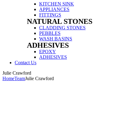
Menu
KITCHEN SINK
APPLIANCES
FITTINGS
NATURAL STONES
Menu
CLADDING STONES
PEBBLES
WASH BASINS
ADHESIVES
Menu
EPOXY
ADHESIVES
Contact Us
Menu
Julie Crawford
Home
Team
Julie Crawford