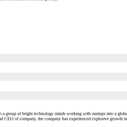
 a group of bright technology minds working with startups into a globa
and CEO of company, the company has experienced explosive growth in si