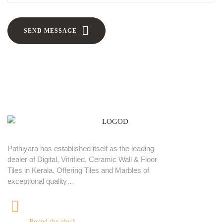
SEND MESSAGE
Pathiyara has established itself as the leading
dealer of Digital, Vitrified, Ceramic Wall & Floor
Tiles in Kerala. Offering Tiles and Marbles of
exceptional quality…
+91 9539400075
Round-the-clock