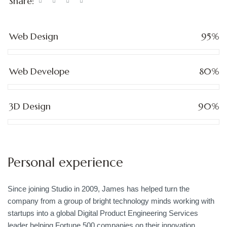
Share:
Web Design
95%
Web Develope
80%
3D Design
90%
Personal experience
Since joining Studio in 2009, James has helped turn the
company from a group of bright technology minds working with
startups into a global Digital Product Engineering Services
leader helping Fortune 500 companies on their innovation