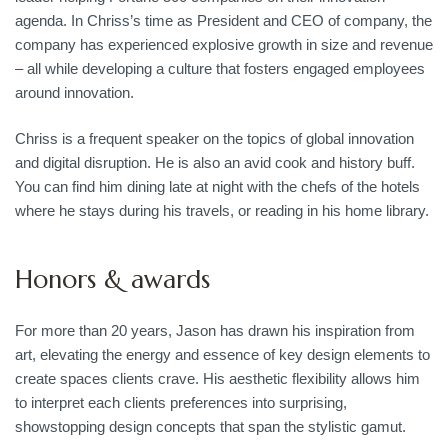
agenda. In Chriss’s time as President and CEO of company, the
company has experienced explosive growth in size and revenue
– all while developing a culture that fosters engaged employees
around innovation.
Chriss is a frequent speaker on the topics of global innovation
and digital disruption. He is also an avid cook and history buff.
You can find him dining late at night with the chefs of the hotels
where he stays during his travels, or reading in his home library.
Honors & awards
For more than 20 years, Jason has drawn his inspiration from
art, elevating the energy and essence of key design elements to
create spaces clients crave. His aesthetic flexibility allows him
to interpret each clients preferences into surprising,
showstopping design concepts that span the stylistic gamut.