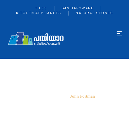
TILES
SANITARYWARE
KITCHEN APPLIANCES
NATURAL STONES
JOHN PORTMAN
Home
Team
John Portman