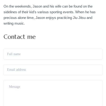
On the weekends, Jason and his wife can be found on the
sidelines of their kid’s various sporting events. When he has
precious alone time, Jason enjoys practicing Jiu Jitsu and
writing music.
Contact me