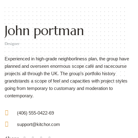
John portman
Designer
Experienced in high-grade neighborliness plan, the group have
planned and overseen enormous scope café and racecourse
projects all through the UK. The group’s portfolio history
grandstands a scope of feel and capacities with project styles
going from temporary to customary and moderation to
contemporary.
(406) 555-0422-69
support@kitchor.com