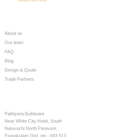
Quick links
About us
Our team
FAQ
Blog
Design & Quote
Trade Partners
Contact
Pathiyara Buildware
Near White City Hotel, South
Naluvazhi North Paravoor,
Eranakulam Dist. pin - 683 513