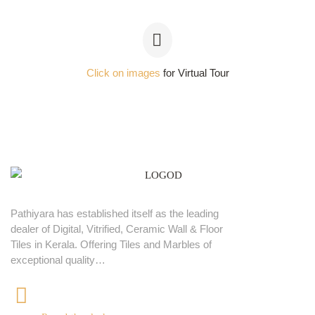
Click on images
for Virtual Tour
Pathiyara has established itself as the leading
dealer of Digital, Vitrified, Ceramic Wall & Floor
Tiles in Kerala. Offering Tiles and Marbles of
exceptional quality…
+91 9539400075