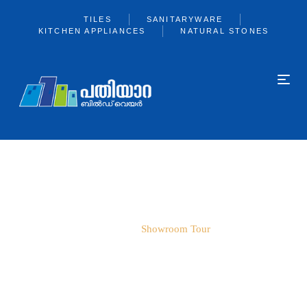
TILES
SANITARYWARE
KITCHEN APPLIANCES
NATURAL STONES
SHOWROOM TOUR
Home
Showroom Tour