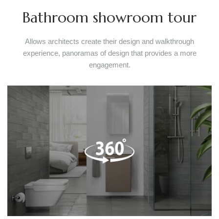
Bathroom showroom tour
Allows architects create their design and walkthrough
experience, panoramas of design that provides a more
engagement.