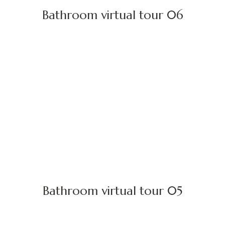
Bathroom virtual tour 06
Bathroom virtual tour 05