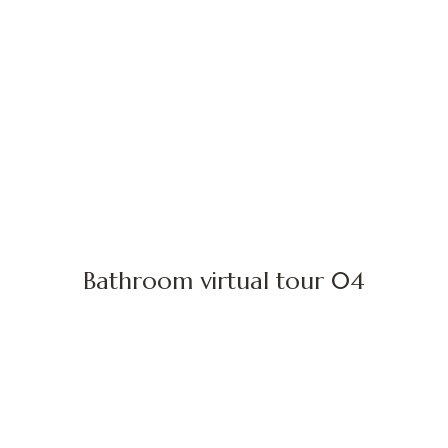
Bathroom virtual tour 04