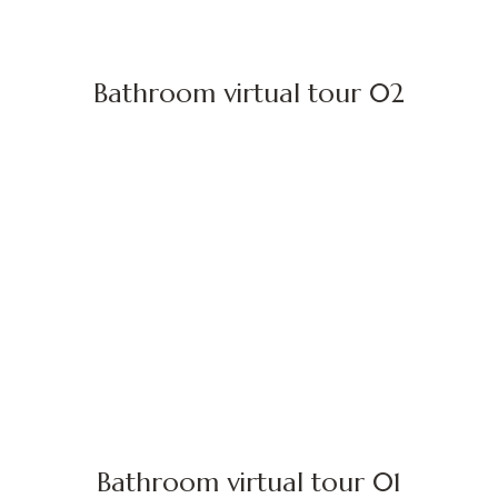
Bathroom virtual tour 02
Bathroom virtual tour 01