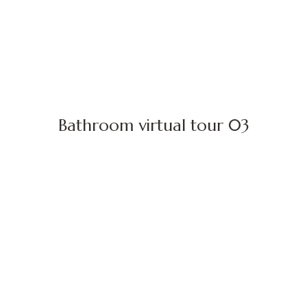
Bathroom virtual tour 03