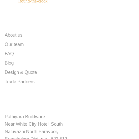
Round-the-clock
Quick links
About us
Our team
FAQ
Blog
Design & Quote
Trade Partners
Contact
Pathiyara Buildware
Near White City Hotel, South
Naluvazhi North Paravoor,
Eranakulam Dist. pin - 683 513