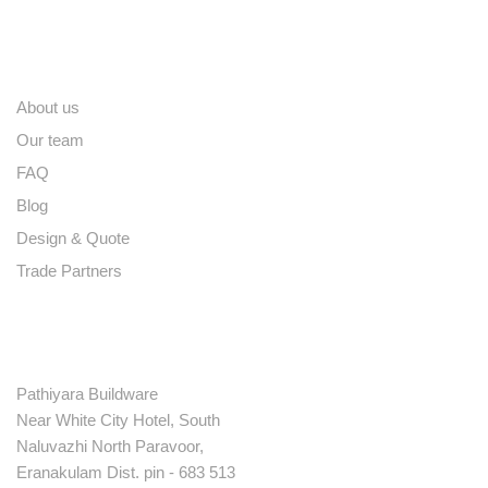
Quick links
About us
Our team
FAQ
Blog
Design & Quote
Trade Partners
Contact
Pathiyara Buildware
Near White City Hotel, South
Naluvazhi North Paravoor,
Eranakulam Dist. pin - 683 513