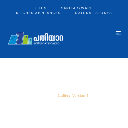
TILES
SANITARYWARE
KITCHEN APPLIANCES
NATURAL STONES
GALLERY VERSION 1
Home
Gallery Version 1