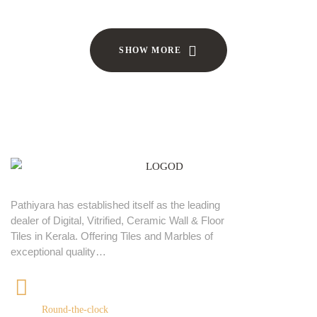
SHOW MORE
Pathiyara has established itself as the leading
dealer of Digital, Vitrified, Ceramic Wall & Floor
Tiles in Kerala. Offering Tiles and Marbles of
exceptional quality…
+91 9539400075
Round-the-clock